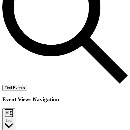
Find Events
Event Views Navigation
List