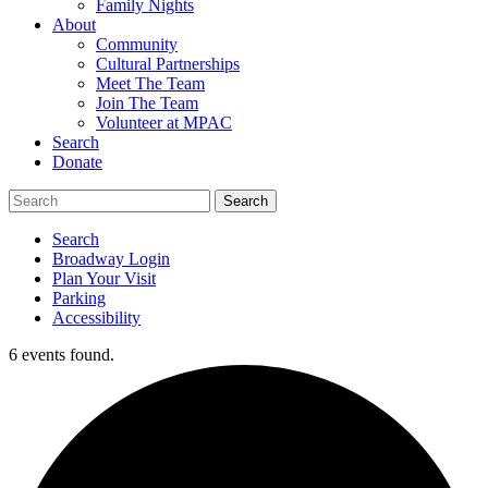
Family Nights
About
Community
Cultural Partnerships
Meet The Team
Join The Team
Volunteer at MPAC
Search
Donate
Search
Broadway Login
Plan Your Visit
Parking
Accessibility
6 events found.