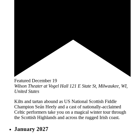
Featured
December 19
Wilson Theater at Vogel Hall
121 E State St, Milwaukee, WI,
United States
Kilts and tartan abound as US National Scottish Fiddle
Champion Seán Heely and a cast of nationally-acclaimed
Celtic performers take you on a magical winter tour through
the Scottish Highlands and across the rugged Irish coast.
January 2027