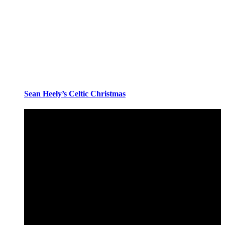
Sean Heely’s Celtic Christmas