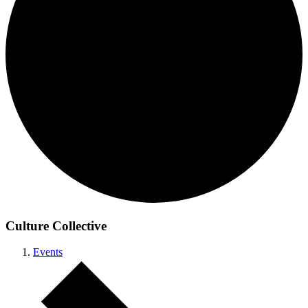
Culture Collective
Events