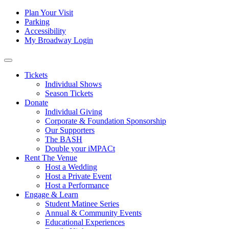
Skip to content
Tertiary
Plan Your Visit
Parking
Navigation
Accessibility
My Broadway Login
Main
Navigation
Tickets
Individual Shows
Season Tickets
Donate
Individual Giving
Corporate & Foundation Sponsorship
Our Supporters
The BASH
Double your iMPACt
Rent The Venue
Host a Wedding
Host a Private Event
Host a Performance
Engage & Learn
Student Matinee Series
Annual & Community Events
Educational Experiences