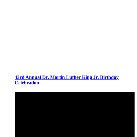
43rd Annual Dr. Martin Luther King Jr. Birthday
Celebration