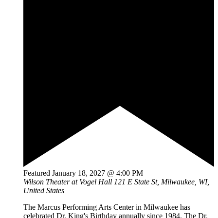
Featured
January 18, 2027 @ 4:00 PM
Wilson Theater at Vogel Hall
121 E State St, Milwaukee, WI,
United States
The Marcus Performing Arts Center in Milwaukee has
celebrated Dr. King's Birthday annually since 1984. The Dr.