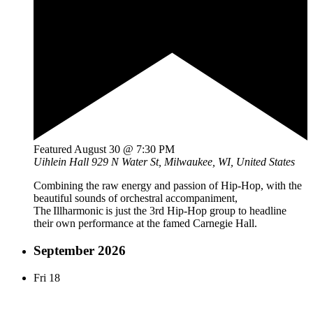
Featured
August 30 @ 7:30 PM
Uihlein Hall
929 N Water St, Milwaukee, WI, United States
Combining the raw energy and passion of Hip-Hop, with the
beautiful sounds of orchestral accompaniment,
The Illharmonic is just the 3rd Hip-Hop group to headline
their own performance at the famed Carnegie Hall.
September 2026
Fri
18