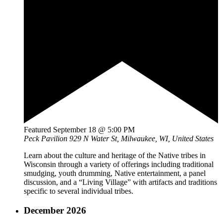
Featured
September 18 @ 5:00 PM
Peck Pavilion
929 N Water St, Milwaukee, WI, United States
Learn about the culture and heritage of the Native tribes in
Wisconsin through a variety of offerings including traditional
smudging, youth drumming, Native entertainment, a panel
discussion, and a “Living Village” with artifacts and traditions
specific to several individual tribes.
December 2026