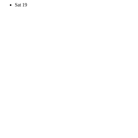
Sat
19