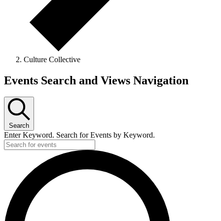
Culture Collective
Events
Events Search and Views Navigation
Search
Enter Keyword. Search for Events by Keyword.