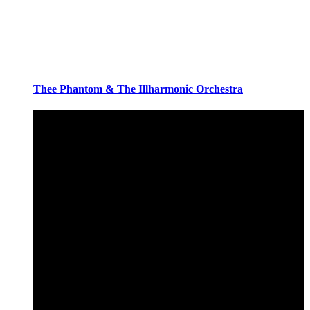
Thee Phantom & The Illharmonic Orchestra