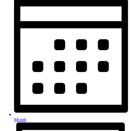
Month