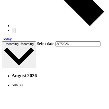
Today
Select date.
Upcoming
Upcoming
August 2026
Sun
30