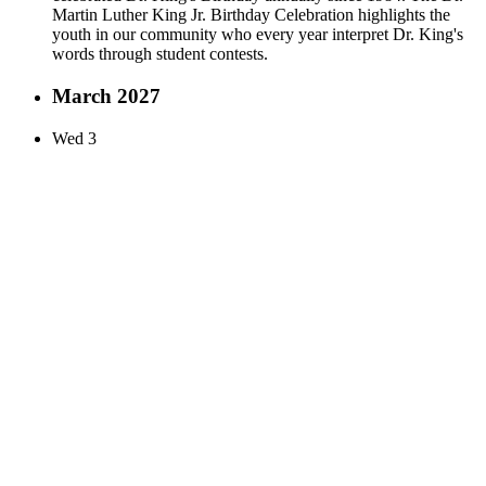
Martin Luther King Jr. Birthday Celebration highlights the
youth in our community who every year interpret Dr. King's
words through student contests.
March 2027
Wed
3