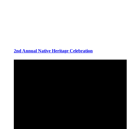
2nd Annual Native Heritage Celebration