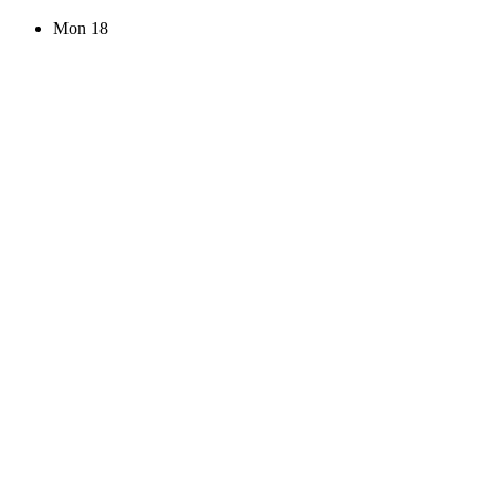
Mon
18