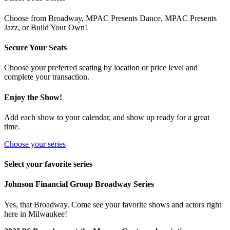
Choose from Broadway, MPAC Presents Dance, MPAC Presents
Jazz, or Build Your Own!
Secure Your Seats
Choose your preferred seating by location or price level and
complete your transaction.
Enjoy the Show!
Add each show to your calendar, and show up ready for a great
time.
Choose your series
Select your favorite series
Johnson Financial Group Broadway Series
Yes, that Broadway. Come see your favorite shows and actors right
here in Milwaukee!