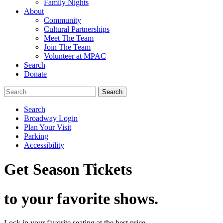
Family Nights
About
Community
Cultural Partnerships
Meet The Team
Join The Team
Volunteer at MPAC
Search
Donate
Search
Broadway Login
Plan Your Visit
Parking
Accessibility
Get Season Tickets
to your favorite shows.
Lock in your favorite seating at the best price.