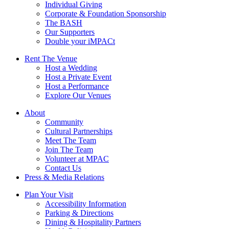
Individual Giving
Corporate & Foundation Sponsorship
The BASH
Our Supporters
Double your iMPACt
Rent The Venue
Host a Wedding
Host a Private Event
Host a Performance
Explore Our Venues
About
Community
Cultural Partnerships
Meet The Team
Join The Team
Volunteer at MPAC
Contact Us
Press & Media Relations
Plan Your Visit
Accessibility Information
Parking & Directions
Dining & Hospitality Partners