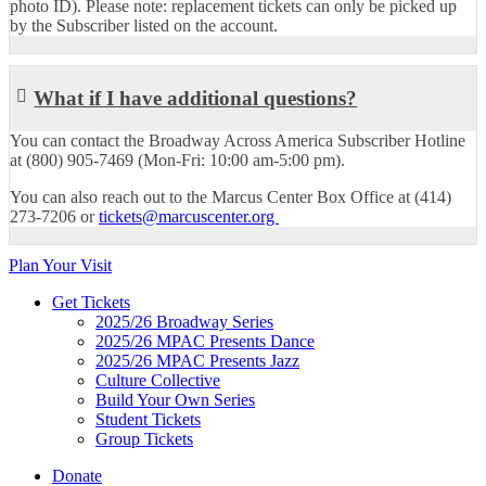
photo ID). Please note: replacement tickets can only be picked up
by the Subscriber listed on the account.
What if I have additional questions?
You can contact the Broadway Across America Subscriber Hotline
at (800) 905-7469 (Mon-Fri: 10:00 am-5:00 pm).
You can also reach out to the Marcus Center Box Office at (414)
273-7206 or
tickets@marcuscenter.org
Plan Your Visit
Get Tickets
2025/26 Broadway Series
2025/26 MPAC Presents Dance
2025/26 MPAC Presents Jazz
Culture Collective
Build Your Own Series
Student Tickets
Group Tickets
Donate