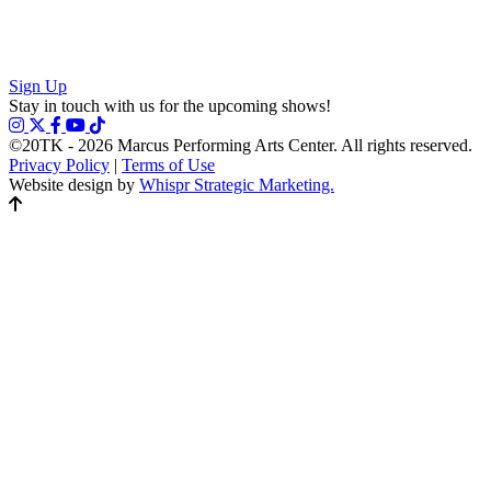
Sign Up
Stay in touch with us for the upcoming shows!
©20TK - 2026
Marcus Performing Arts Center. All rights reserved.
Privacy Policy
|
Terms of Use
Website design by
Whispr Strategic Marketing.