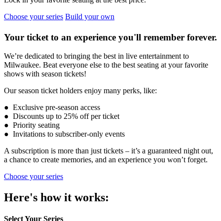
Choose your series
Build your own
Your ticket to an experience you'll remember forever.
We’re dedicated to bringing the best in live entertainment to
Milwaukee. Beat everyone else to the best seating at your favorite
shows with season tickets!
Our season ticket holders enjoy many perks, like:
● Exclusive pre-season access
● Discounts up to 25% off per ticket
● Priority seating
● Invitations to subscriber-only events
A subscription is more than just tickets – it’s a guaranteed night out,
a chance to create memories, and an experience you won’t forget.
Choose your series
Here's how it works:
Select Your Series