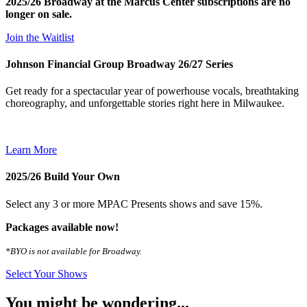
2025/26 Broadway at the Marcus Center subscriptions are no
longer on sale.
Join the Waitlist
Johnson Financial Group Broadway 26/27 Series
Get ready for a spectacular year of powerhouse vocals, breathtaking
choreography, and unforgettable stories right here in Milwaukee.
Learn More
2025/26 Build Your Own
Select any 3 or more MPAC Presents shows and save 15%.
Packages available now!
*BYO is not available for Broadway.
Select Your Shows
You might be wondering...