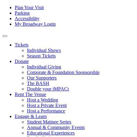
Skip to content
Tertiary
Plan Your Visit
Parking
Navigation
Accessibility
My Broadway Login
Main
Navigation
Tickets
Individual Shows
Season Tickets
Donate
Individual Giving
Corporate & Foundation Sponsorship
Our Supporters
The BASH
Double your iMPACt
Rent The Venue
Host a Wedding
Host a Private Event
Host a Performance
Engage & Learn
Student Matinee Series
Annual & Community Events
Educational Experiences