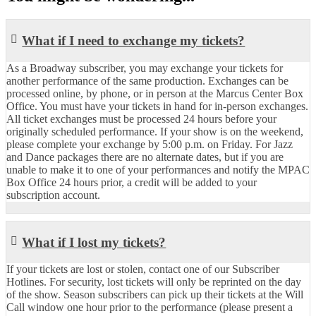
What if I need to exchange my tickets?
As a Broadway subscriber, you may exchange your tickets for
another performance of the same production. Exchanges can be
processed online, by phone, or in person at the Marcus Center Box
Office. You must have your tickets in hand for in-person exchanges.
All ticket exchanges must be processed 24 hours before your
originally scheduled performance. If your show is on the weekend,
please complete your exchange by 5:00 p.m. on Friday. For Jazz
and Dance packages there are no alternate dates, but if you are
unable to make it to one of your performances and notify the MPAC
Box Office 24 hours prior, a credit will be added to your
subscription account.
What if I lost my tickets?
If your tickets are lost or stolen, contact one of our Subscriber
Hotlines. For security, lost tickets will only be reprinted on the day
of the show. Season subscribers can pick up their tickets at the Will
Call window one hour prior to the performance (please present a