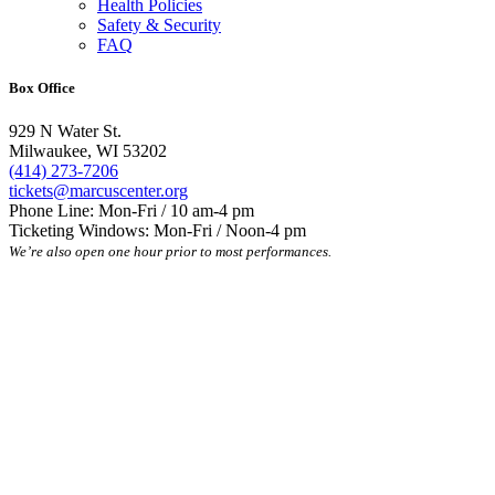
Health Policies
Safety & Security
FAQ
Box Office
929 N Water St.
Milwaukee, WI 53202
(414) 273-7206
tickets@marcuscenter.org
Phone Line: Mon-Fri / 10 am-4 pm
Ticketing Windows: Mon-Fri / Noon-4 pm
We’re also open one hour prior to most performances.