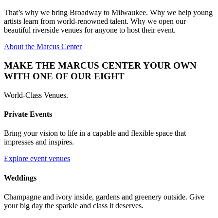
That’s why we bring Broadway to Milwaukee. Why we help young
artists learn from world-renowned talent. Why we open our
beautiful riverside venues for anyone to host their event.
About the Marcus Center
MAKE THE MARCUS CENTER YOUR OWN
WITH ONE OF OUR EIGHT
World-Class Venues.
Private Events
Bring your vision to life in a capable and flexible space that
impresses and inspires.
Explore event venues
Weddings
Champagne and ivory inside, gardens and greenery outside. Give
your big day the sparkle and class it deserves.