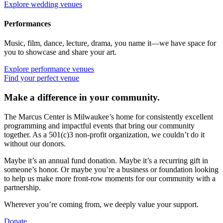
Explore wedding venues
Performances
Music, film, dance, lecture, drama, you name it—we have space for
you to showcase and share your art.
Explore performance venues
Find your perfect venue
Make a difference in your community.
The Marcus Center is Milwaukee’s home for consistently excellent
programming and impactful events that bring our community
together. As a 501(c)3 non-profit organization, we couldn’t do it
without our donors.
Maybe it’s an annual fund donation. Maybe it’s a recurring gift in
someone’s honor. Or maybe you’re a business or foundation looking
to help us make more front-row moments for our community with a
partnership.
Wherever you’re coming from, we deeply value your support.
Donate