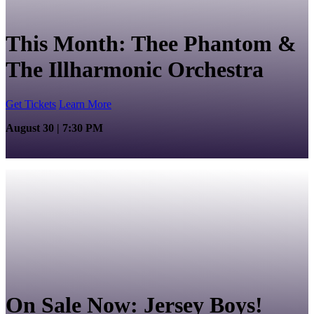
This Month: Thee Phantom &
The Illharmonic Orchestra
Get Tickets
Learn More
August 30 | 7:30 PM
On Sale Now: Jersey Boys!