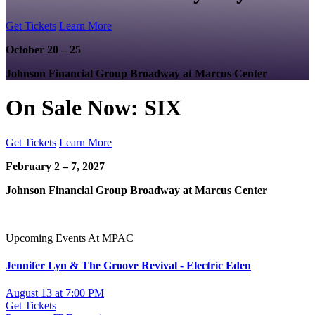
Get Tickets
Learn More
October 20 – 25
Johnson Financial Group Broadway at Marcus Center
On Sale Now: SIX
Get Tickets
Learn More
February 2 – 7, 2027
Johnson Financial Group Broadway at Marcus Center
Upcoming Events At MPAC
Jennifer Lyn & The Groove Revival - Electric Eden
August 13 at 7:00 PM
Get Tickets