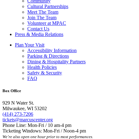
Community
Cultural Partnerships
Meet The Team
Join The Team
Volunteer at MPAC
Contact Us
Press & Media Relations
Plan Your Visit
Accessibility Information
Parking & Directions
Dining & Hospitality Partners
Health Policies
Safety & Security
FAQ
Box Office
929 N Water St.
Milwaukee, WI 53202
(414) 273-7206
tickets@marcuscenter.org
Phone Line: Mon-Fri / 10 am-4 pm
Ticketing Windows: Mon-Fri / Noon-4 pm
We’re also open one hour prior to most performances.