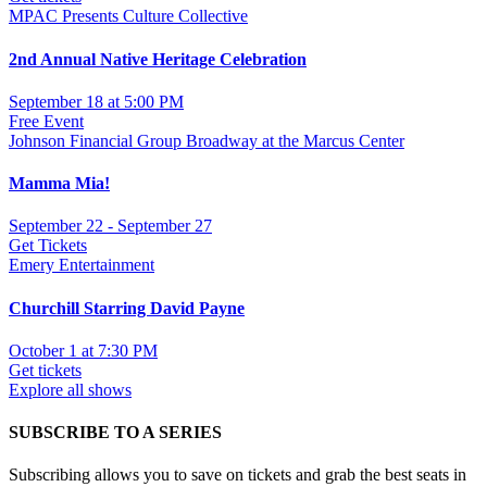
MPAC Presents Culture Collective
2nd Annual Native Heritage Celebration
September 18 at 5:00 PM
Free Event
Johnson Financial Group Broadway at the Marcus Center
Mamma Mia!
September 22 - September 27
Get Tickets
Emery Entertainment
Churchill Starring David Payne
October 1 at 7:30 PM
Get tickets
Explore all shows
SUBSCRIBE TO A SERIES
Subscribing allows you to save on tickets and grab the best seats in