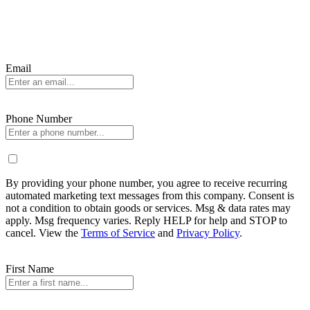
Email
Phone Number
By providing your phone number, you agree to receive recurring
automated marketing text messages from this company. Consent is
not a condition to obtain goods or services. Msg & data rates may
apply. Msg frequency varies. Reply HELP for help and STOP to
cancel. View the
Terms of Service
and
Privacy Policy
.
First Name