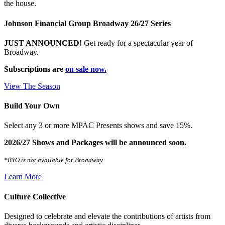
the house.
Johnson Financial Group Broadway 26/27 Series
JUST ANNOUNCED!
Get ready for a spectacular year of
Broadway.
Subscriptions are
on sale now.
View The Season
Build Your Own
Select any 3 or more MPAC Presents shows and save 15%.
2026/27 Shows and Packages will be announced soon.
*BYO is not available for Broadway.
Learn More
Culture Collective
Designed to celebrate and elevate the contributions of artists from