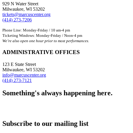
929 N Water Street
Milwaukee, WI 53202
tickets@marcuscenter.org
(414) 273-7206
Phone Line: Monday-Friday / 10 am-4 pm
Ticketing Windows: Monday-Friday / Noon-4 pm
We’re also open one hour prior to most performances.
ADMINISTRATIVE OFFICES
123 E State Street
Milwaukee, WI 53202
info@marcuscenter.org
(414) 273-7121
Something's always happening here.
Subscribe to our mailing list