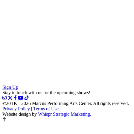
Sign Up
Stay in touch with us for the upcoming shows!
©20TK - 2026
Marcus Performing Arts Center. All rights reserved.
Privacy Policy
|
Terms of Use
Website design by
Whispr Strategic Marketing.