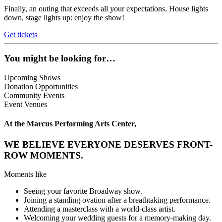
Finally, an outing that exceeds all your expectations. House lights
down, stage lights up: enjoy the show!
Get tickets
You might be looking for…
Upcoming Shows
Donation Opportunities
Community Events
Event Venues
At the Marcus Performing Arts Center,
WE BELIEVE EVERYONE DESERVES FRONT-
ROW MOMENTS.
Moments like
Seeing your favorite Broadway show.
Joining a standing ovation after a breathtaking performance.
Attending a masterclass with a world-class artist.
Welcoming your wedding guests for a memory-making day.