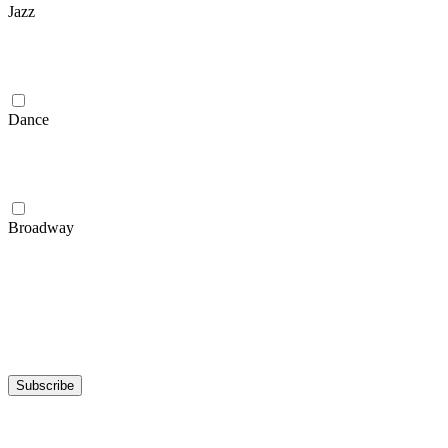
Jazz
Dance
Broadway
Subscribe