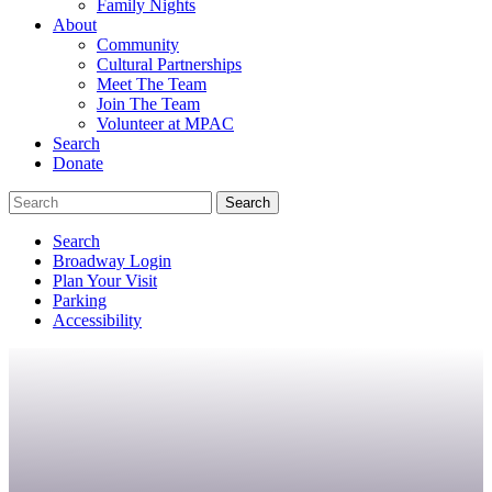
Family Nights
About
Community
Cultural Partnerships
Meet The Team
Join The Team
Volunteer at MPAC
Search
Donate
Search
Broadway Login
Plan Your Visit
Parking
Accessibility