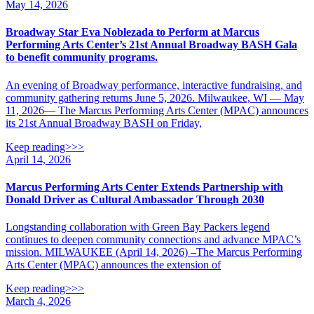
May 14, 2026
Broadway Star Eva Noblezada to Perform at Marcus
Performing Arts Center’s 21st Annual Broadway BASH Gala
to benefit community programs.
An evening of Broadway performance, interactive fundraising, and
community gathering returns June 5, 2026. Milwaukee, WI — May
11, 2026— The Marcus Performing Arts Center (MPAC) announces
its 21st Annual Broadway BASH on Friday,
Keep reading>>>
April 14, 2026
Marcus Performing Arts Center Extends Partnership with
Donald Driver as Cultural Ambassador Through 2030
Longstanding collaboration with Green Bay Packers legend
continues to deepen community connections and advance MPAC’s
mission. MILWAUKEE (April 14, 2026) –The Marcus Performing
Arts Center (MPAC) announces the extension of
Keep reading>>>
March 4, 2026