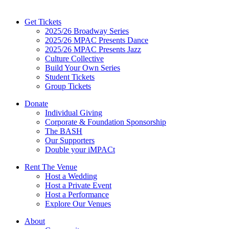
Get Tickets
2025/26 Broadway Series
2025/26 MPAC Presents Dance
2025/26 MPAC Presents Jazz
Culture Collective
Build Your Own Series
Student Tickets
Group Tickets
Donate
Individual Giving
Corporate & Foundation Sponsorship
The BASH
Our Supporters
Double your iMPACt
Rent The Venue
Host a Wedding
Host a Private Event
Host a Performance
Explore Our Venues
About