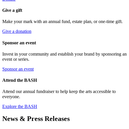
Give a gift
Make your mark with an annual fund, estate plan, or one-time gift.
Give a donation
Sponsor an event
Invest in your community and establish your brand by sponsoring an
event or series.
Sponsor an event
Attend the BASH
Attend our annual fundraiser to help keep the arts accessible to
everyone.
Explore the BASH
News & Press Releases