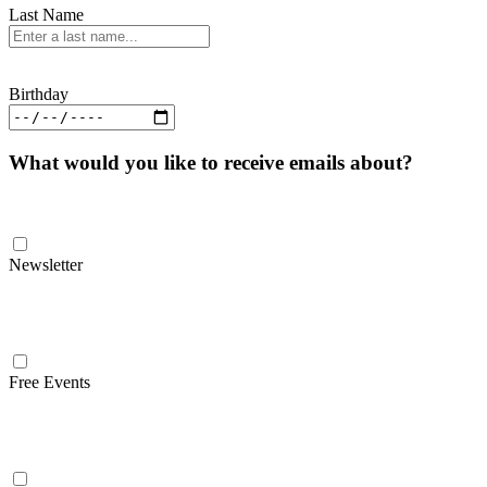
Last Name
Birthday
What would you like to receive emails about?
Newsletter
Free Events