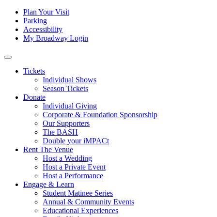
Skip to content
Tertiary
Plan Your Visit
Parking
Navigation
Accessibility
My Broadway Login
Main
Navigation
Tickets
Individual Shows
Season Tickets
Donate
Individual Giving
Corporate & Foundation Sponsorship
Our Supporters
The BASH
Double your iMPACt
Rent The Venue
Host a Wedding
Host a Private Event
Host a Performance
Engage & Learn
Student Matinee Series
Annual & Community Events
Educational Experiences