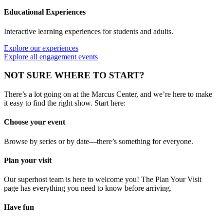
Educational Experiences
Interactive learning experiences for students and adults.
Explore our experiences
Explore all engagement events
NOT SURE WHERE TO START?
There’s a lot going on at the Marcus Center, and we’re here to make
it easy to find the right show. Start here:
Choose your event
Browse by series or by date—there’s something for everyone.
Plan your visit
Our superhost team is here to welcome you! The Plan Your Visit
page has everything you need to know before arriving.
Have fun