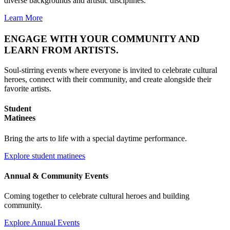
diverse backgrounds and artistic disciplines.
Learn More
ENGAGE
WITH YOUR COMMUNITY AND
LEARN
FROM ARTISTS.
Soul-stirring events where everyone is invited to celebrate cultural
heroes, connect with their community, and create alongside their
favorite artists.
Student
Matinees
Bring the arts to life with a special daytime performance.
Explore student matinees
Annual & Community Events
Coming together to celebrate cultural heroes and building
community.
Explore Annual Events