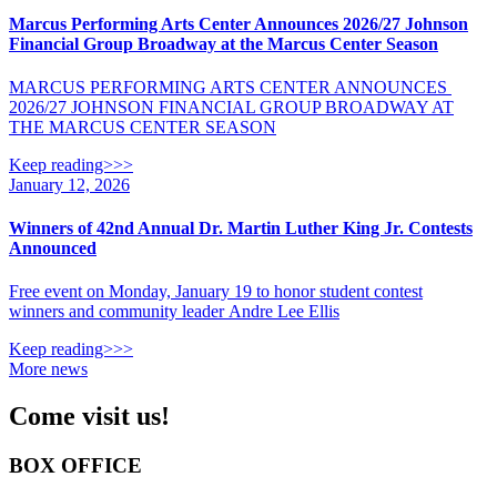
Marcus Performing Arts Center Announces 2026/27 Johnson
Financial Group Broadway at the Marcus Center Season
MARCUS PERFORMING ARTS CENTER ANNOUNCES
2026/27 JOHNSON FINANCIAL GROUP BROADWAY AT
THE MARCUS CENTER SEASON
Keep reading>>>
January 12, 2026
Winners of 42nd Annual Dr. Martin Luther King Jr. Contests
Announced
Free event on Monday, January 19 to honor student contest
winners and community leader Andre Lee Ellis
Keep reading>>>
More news
Come visit us!
BOX OFFICE