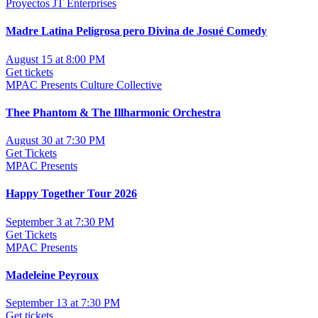
Proyectos JT Enterprises
Madre Latina Peligrosa pero Divina de Josué Comedy
August 15 at 8:00 PM
Get tickets
MPAC Presents Culture Collective
Thee Phantom & The Illharmonic Orchestra
August 30 at 7:30 PM
Get Tickets
MPAC Presents
Happy Together Tour 2026
September 3 at 7:30 PM
Get Tickets
MPAC Presents
Madeleine Peyroux
September 13 at 7:30 PM
Get tickets