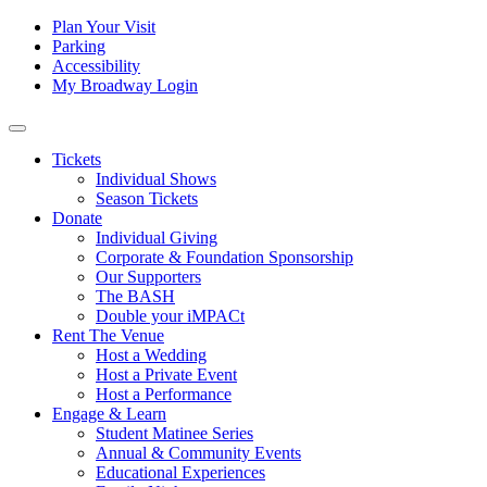
Skip to content
Tertiary
Plan Your Visit
Parking
Navigation
Accessibility
My Broadway Login
Main
Navigation
Tickets
Individual Shows
Season Tickets
Donate
Individual Giving
Corporate & Foundation Sponsorship
Our Supporters
The BASH
Double your iMPACt
Rent The Venue
Host a Wedding
Host a Private Event
Host a Performance
Engage & Learn
Student Matinee Series
Annual & Community Events
Educational Experiences