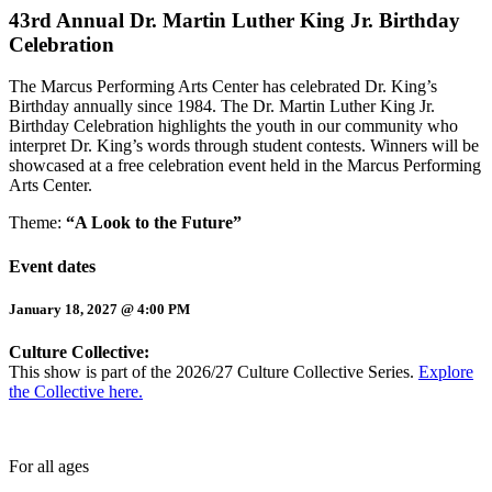
43rd Annual Dr. Martin Luther King Jr. Birthday
Celebration
The Marcus Performing Arts Center has celebrated Dr. King’s
Birthday annually since 1984. The Dr. Martin Luther King Jr.
Birthday Celebration highlights the youth in our community who
interpret Dr. King’s words through student contests. Winners will be
showcased at a free celebration event held in the Marcus Performing
Arts Center.
Theme:
“A Look to the Future”
Event dates
January 18, 2027 @ 4:00 PM
Culture Collective:
This show is part of the 2026/27 Culture Collective Series.
Explore
the Collective here.
For all ages