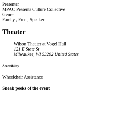
Presenter
MPAC Presents Culture Collective
Genre
Family
,
Free
,
Speaker
Theater
Wilson Theater at Vogel Hall
121 E State St
Milwaukee
,
WI
53202
United States
Accessibility
Wheelchair Assistance
Sneak peeks of the event