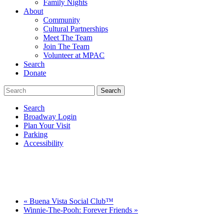
Family Nights
About
Community
Cultural Partnerships
Meet The Team
Join The Team
Volunteer at MPAC
Search
Donate
Search
Broadway Login
Plan Your Visit
Parking
Accessibility
«
Buena Vista Social Club™
Winnie-The-Pooh: Forever Friends
»