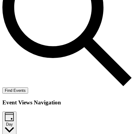
Find Events
Event Views Navigation
Day