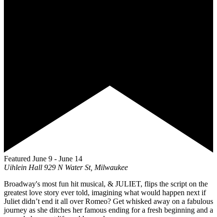
Featured
June 9
-
June 14
Uihlein Hall
929 N Water St, Milwaukee
Broadway's most fun hit musical, & JULIET, flips the script on the
greatest love story ever told, imagining what would happen next if
Juliet didn’t end it all over Romeo? Get whisked away on a fabulous
journey as she ditches her famous ending for a fresh beginning and a