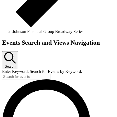
Johnson Financial Group Broadway Series
Events
Events Search and Views Navigation
for
June
13,
Search
2026
Enter Keyword. Search for Events by Keyword.