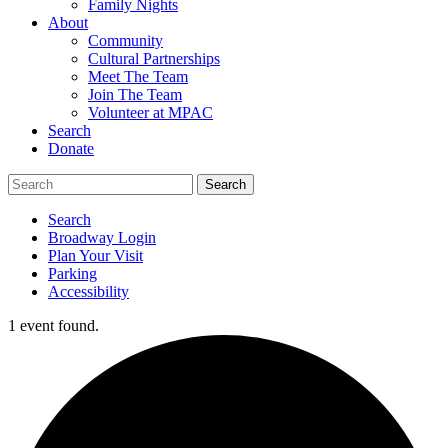
Family Nights
About
Community
Cultural Partnerships
Meet The Team
Join The Team
Volunteer at MPAC
Search
Donate
Search
Broadway Login
Plan Your Visit
Parking
Accessibility
1 event found.