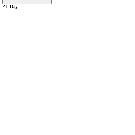
All Day