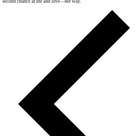
second chance at life and love—her way.