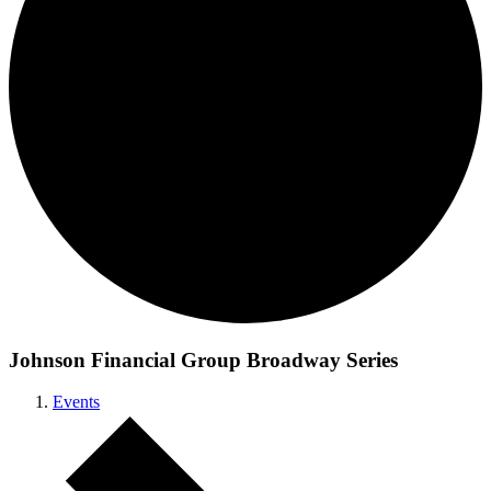
Johnson Financial Group Broadway Series
Events