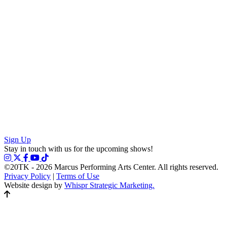
Sign Up
Stay in touch with us for the upcoming shows!
©20TK - 2026
Marcus Performing Arts Center. All rights reserved.
Privacy Policy
|
Terms of Use
Website design by
Whispr Strategic Marketing.