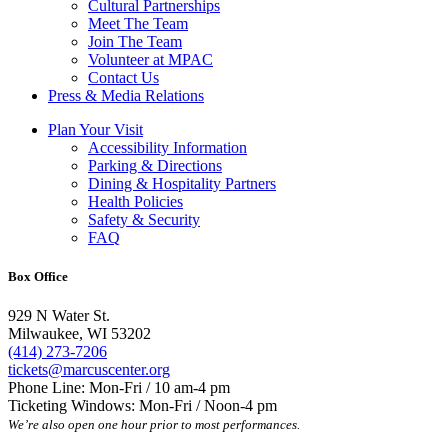
Cultural Partnerships
Meet The Team
Join The Team
Volunteer at MPAC
Contact Us
Press & Media Relations
Plan Your Visit
Accessibility Information
Parking & Directions
Dining & Hospitality Partners
Health Policies
Safety & Security
FAQ
Box Office
929 N Water St.
Milwaukee, WI 53202
(414) 273-7206
tickets@marcuscenter.org
Phone Line: Mon-Fri / 10 am-4 pm
Ticketing Windows: Mon-Fri / Noon-4 pm
We’re also open one hour prior to most performances.