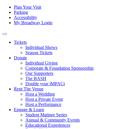
Skip to content
Tertiary
Plan Your Visit
Parking
Navigation
Accessibility
My Broadway Login
Main
Navigation
Tickets
Individual Shows
Season Tickets
Donate
Individual Giving
Corporate & Foundation Sponsorship
Our Supporters
The BASH
Double your iMPACt
Rent The Venue
Host a Wedding
Host a Private Event
Host a Performance
Engage & Learn
Student Matinee Series
Annual & Community Events
Educational Experiences