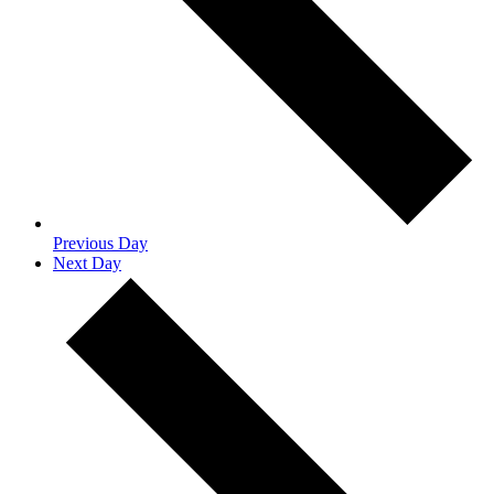
Previous Day
Next Day