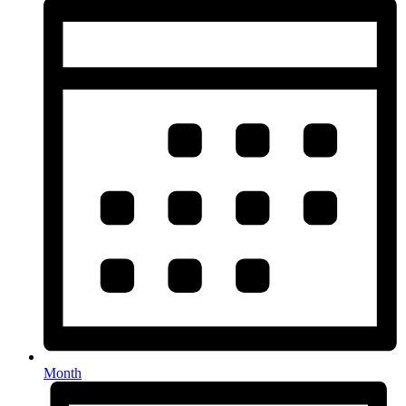
Month