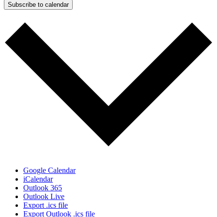
Subscribe to calendar
Google Calendar
iCalendar
Outlook 365
Outlook Live
Export .ics file
Export Outlook .ics file