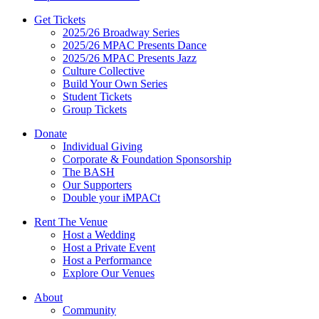
Get Tickets
2025/26 Broadway Series
2025/26 MPAC Presents Dance
2025/26 MPAC Presents Jazz
Culture Collective
Build Your Own Series
Student Tickets
Group Tickets
Donate
Individual Giving
Corporate & Foundation Sponsorship
The BASH
Our Supporters
Double your iMPACt
Rent The Venue
Host a Wedding
Host a Private Event
Host a Performance
Explore Our Venues
About
Community