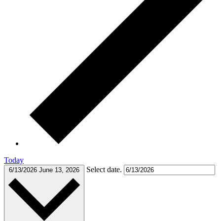
Today
Select date.
6/13/2026
June 13, 2026