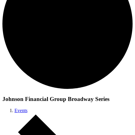
Johnson Financial Group Broadway Series
Events