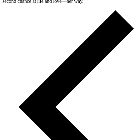
second chance at life and love—her way.