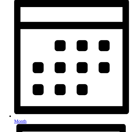
Month