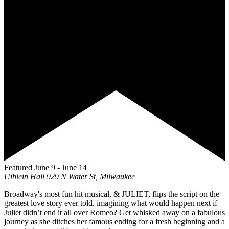
Featured
June 9
-
June 14
Uihlein Hall
929 N Water St, Milwaukee
Broadway's most fun hit musical, & JULIET, flips the script on the
greatest love story ever told, imagining what would happen next if
Juliet didn’t end it all over Romeo? Get whisked away on a fabulous
journey as she ditches her famous ending for a fresh beginning and a