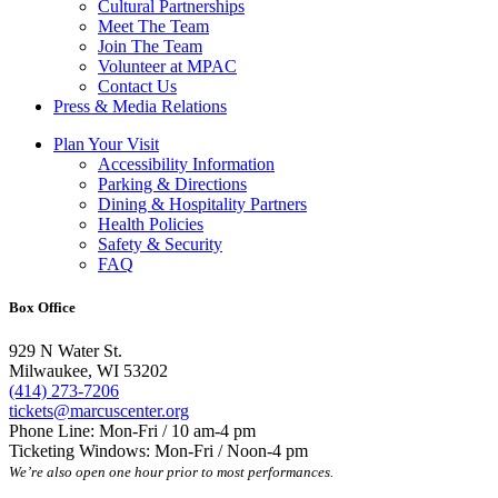
Cultural Partnerships
Meet The Team
Join The Team
Volunteer at MPAC
Contact Us
Press & Media Relations
Plan Your Visit
Accessibility Information
Parking & Directions
Dining & Hospitality Partners
Health Policies
Safety & Security
FAQ
Box Office
929 N Water St.
Milwaukee, WI 53202
(414) 273-7206
tickets@marcuscenter.org
Phone Line: Mon-Fri / 10 am-4 pm
Ticketing Windows: Mon-Fri / Noon-4 pm
We’re also open one hour prior to most performances.