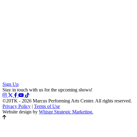
Sign Up
Stay in touch with us for the upcoming shows!
©20TK - 2026
Marcus Performing Arts Center. All rights reserved.
Privacy Policy
|
Terms of Use
Website design by
Whispr Strategic Marketing.