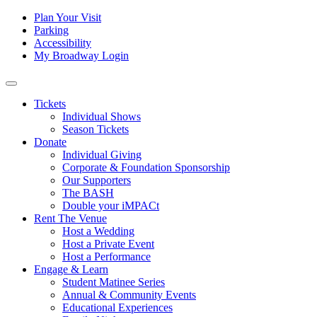
Skip to content
Tertiary
Plan Your Visit
Parking
Navigation
Accessibility
My Broadway Login
Main
Navigation
Tickets
Individual Shows
Season Tickets
Donate
Individual Giving
Corporate & Foundation Sponsorship
Our Supporters
The BASH
Double your iMPACt
Rent The Venue
Host a Wedding
Host a Private Event
Host a Performance
Engage & Learn
Student Matinee Series
Annual & Community Events
Educational Experiences