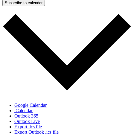
Subscribe to calendar
Google Calendar
iCalendar
Outlook 365
Outlook Live
Export .ics file
Export Outlook .ics file