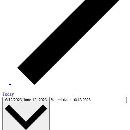
Today
Select date.
6/12/2026
June 12, 2026