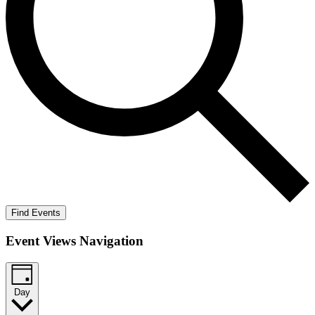
Find Events
Event Views Navigation
Day