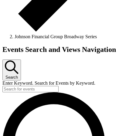
Johnson Financial Group Broadway Series
Events
Events Search and Views Navigation
for
June
12,
Search
2026
Enter Keyword. Search for Events by Keyword.