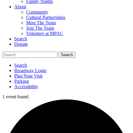
Family Nights
About
Community
Cultural Partnerships
Meet The Team
Join The Team
Volunteer at MPAC
Search
Donate
Search
Broadway Login
Plan Your Visit
Parking
Accessibility
1 event found.