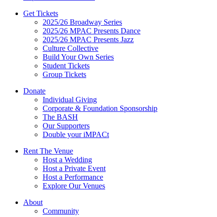
Get Tickets
2025/26 Broadway Series
2025/26 MPAC Presents Dance
2025/26 MPAC Presents Jazz
Culture Collective
Build Your Own Series
Student Tickets
Group Tickets
Donate
Individual Giving
Corporate & Foundation Sponsorship
The BASH
Our Supporters
Double your iMPACt
Rent The Venue
Host a Wedding
Host a Private Event
Host a Performance
Explore Our Venues
About
Community