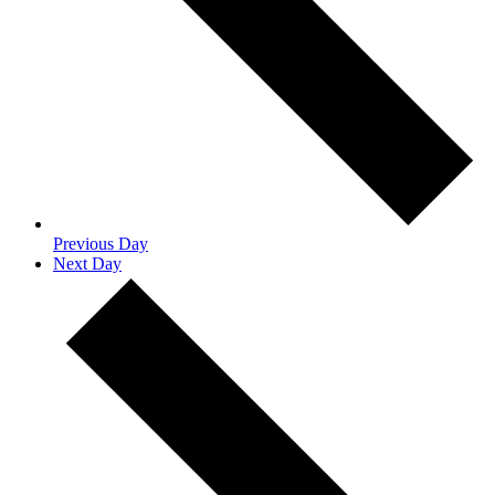
Previous Day
Next Day