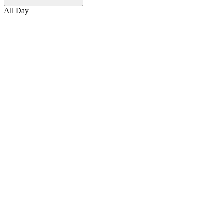
All Day