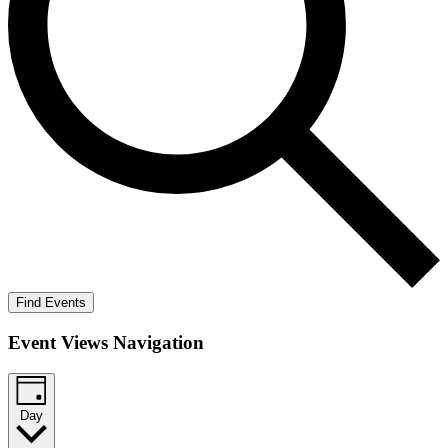
Find Events
Event Views Navigation
Day