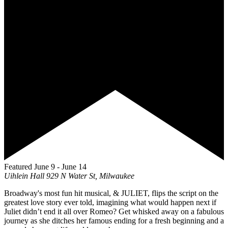
Featured
June 9
-
June 14
Uihlein Hall
929 N Water St, Milwaukee
Broadway's most fun hit musical, & JULIET, flips the script on the
greatest love story ever told, imagining what would happen next if
Juliet didn’t end it all over Romeo? Get whisked away on a fabulous
journey as she ditches her famous ending for a fresh beginning and a