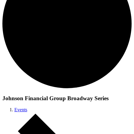
Johnson Financial Group Broadway Series
Events