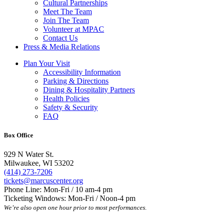
Cultural Partnerships
Meet The Team
Join The Team
Volunteer at MPAC
Contact Us
Press & Media Relations
Plan Your Visit
Accessibility Information
Parking & Directions
Dining & Hospitality Partners
Health Policies
Safety & Security
FAQ
Box Office
929 N Water St.
Milwaukee, WI 53202
(414) 273-7206
tickets@marcuscenter.org
Phone Line: Mon-Fri / 10 am-4 pm
Ticketing Windows: Mon-Fri / Noon-4 pm
We’re also open one hour prior to most performances.