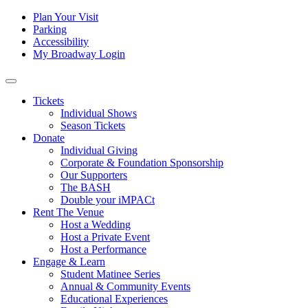
Skip to content
Tertiary
Plan Your Visit
Parking
Navigation
Accessibility
My Broadway Login
Main
Navigation
Tickets
Individual Shows
Season Tickets
Donate
Individual Giving
Corporate & Foundation Sponsorship
Our Supporters
The BASH
Double your iMPACt
Rent The Venue
Host a Wedding
Host a Private Event
Host a Performance
Engage & Learn
Student Matinee Series
Annual & Community Events
Educational Experiences