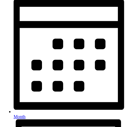
Month