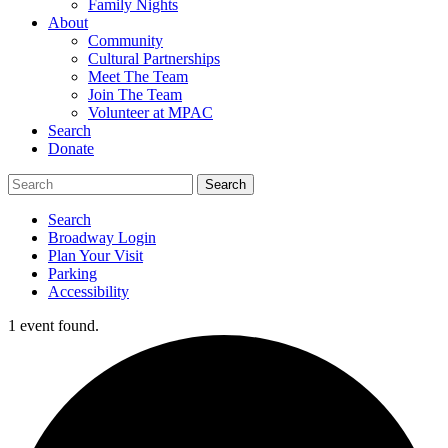
Family Nights
About
Community
Cultural Partnerships
Meet The Team
Join The Team
Volunteer at MPAC
Search
Donate
Search
Broadway Login
Plan Your Visit
Parking
Accessibility
1 event found.