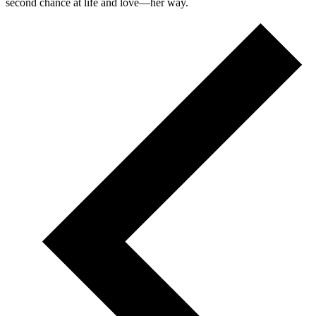
second chance at life and love—her way.