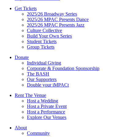
Get Tickets
2025/26 Broadway Series
2025/26 MPAC Presents Dance
2025/26 MPAC Presents Jazz
Culture Collective
Build Your Own Series
Student Tickets
Group Tickets
Donate
Individual Giving
Corporate & Foundation Sponsorship
The BASH
Our Supporters
Double your iMPACt
Rent The Venue
Host a Wedding
Host a Private Event
Host a Performance
Explore Our Venues
About
Community