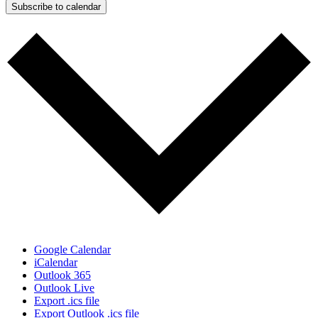
Subscribe to calendar
Google Calendar
iCalendar
Outlook 365
Outlook Live
Export .ics file
Export Outlook .ics file