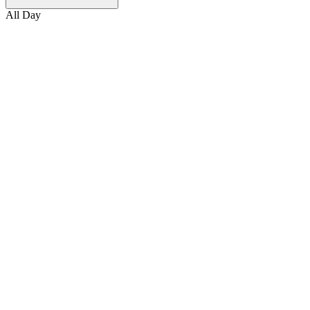
All Day