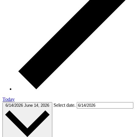
Today
Select date.
6/14/2026
June 14, 2026