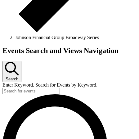
Johnson Financial Group Broadway Series
Events
Events Search and Views Navigation
for
June
14,
Search
2026
Enter Keyword. Search for Events by Keyword.