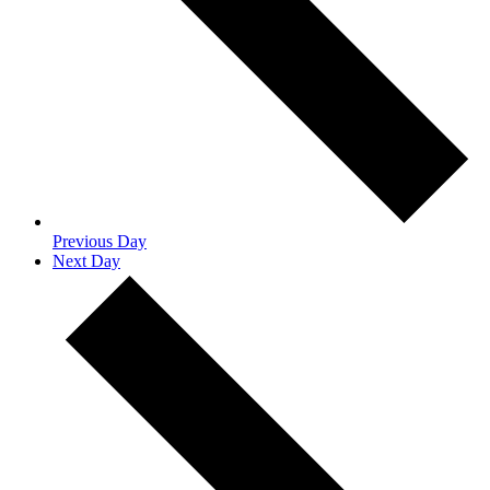
Previous Day
Next Day