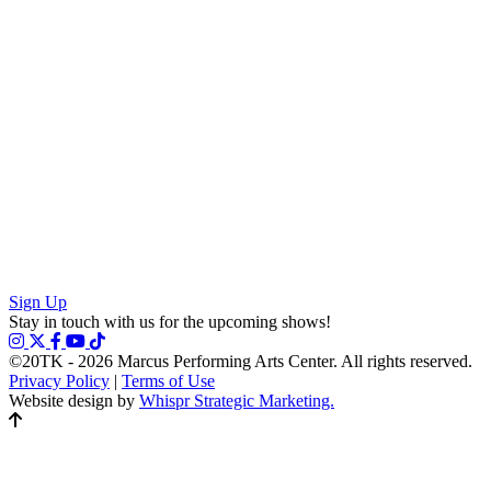
Sign Up
Stay in touch with us for the upcoming shows!
©20TK - 2026
Marcus Performing Arts Center. All rights reserved.
Privacy Policy
|
Terms of Use
Website design by
Whispr Strategic Marketing.