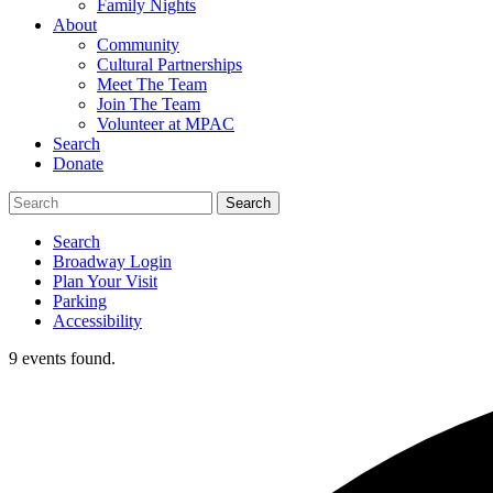
Family Nights
About
Community
Cultural Partnerships
Meet The Team
Join The Team
Volunteer at MPAC
Search
Donate
Search
Broadway Login
Plan Your Visit
Parking
Accessibility
9 events found.