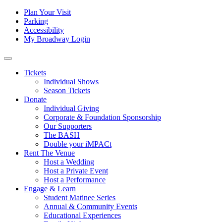
Skip to content
Tertiary
Plan Your Visit
Parking
Navigation
Accessibility
My Broadway Login
Main
Navigation
Tickets
Individual Shows
Season Tickets
Donate
Individual Giving
Corporate & Foundation Sponsorship
Our Supporters
The BASH
Double your iMPACt
Rent The Venue
Host a Wedding
Host a Private Event
Host a Performance
Engage & Learn
Student Matinee Series
Annual & Community Events
Educational Experiences