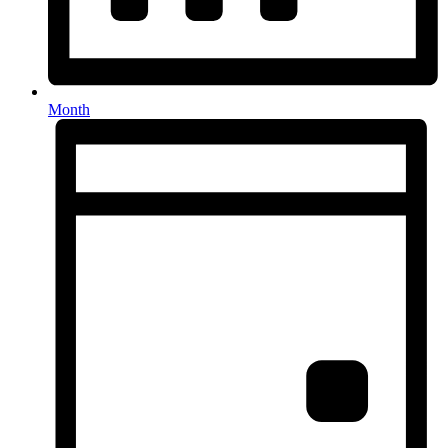
Month