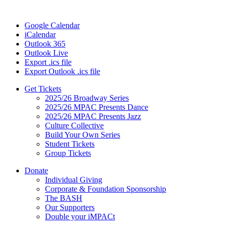
Google Calendar
iCalendar
Outlook 365
Outlook Live
Export .ics file
Export Outlook .ics file
Get Tickets
2025/26 Broadway Series
2025/26 MPAC Presents Dance
2025/26 MPAC Presents Jazz
Culture Collective
Build Your Own Series
Student Tickets
Group Tickets
Donate
Individual Giving
Corporate & Foundation Sponsorship
The BASH
Our Supporters
Double your iMPACt