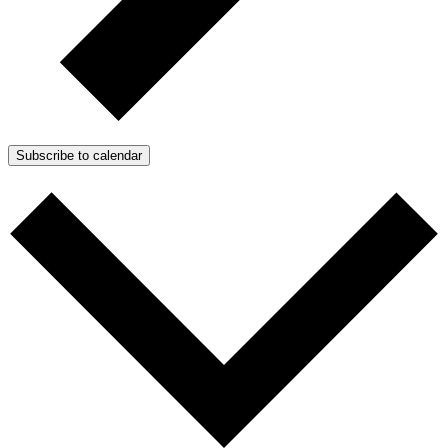
Subscribe to calendar