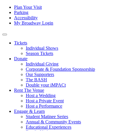
Skip to content
Tertiary
Plan Your Visit
Parking
Navigation
Accessibility
My Broadway Login
Main
Navigation
Tickets
Individual Shows
Season Tickets
Donate
Individual Giving
Corporate & Foundation Sponsorship
Our Supporters
The BASH
Double your iMPACt
Rent The Venue
Host a Wedding
Host a Private Event
Host a Performance
Engage & Learn
Student Matinee Series
Annual & Community Events
Educational Experiences