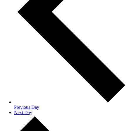
Previous Day
Next Day