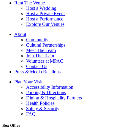
Rent The Venue
Host a Wedding
Host a Private Event
Host a Performance
Explore Our Venues
About
Community
Cultural Partnerships
Meet The Team
Join The Team
Volunteer at MPAC
Contact Us
Press & Media Relations
Plan Your Visit
Accessibility Information
Parking & Directions
Dining & Hospitality Partners
Health Policies
Safety & Security
FAQ
Box Office