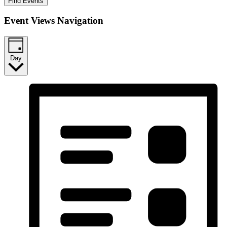
Find Events
Event Views Navigation
Day