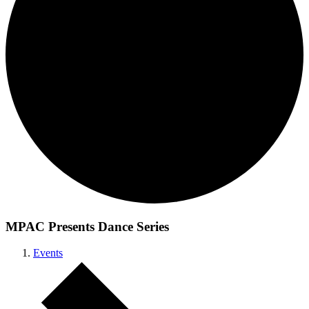
MPAC Presents Dance Series
Events