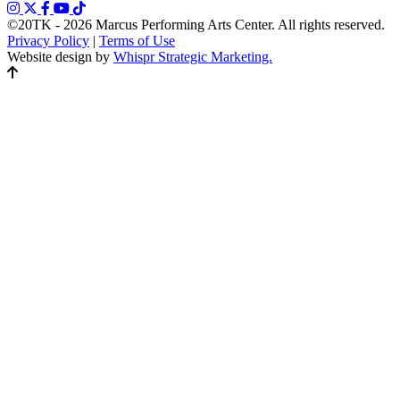
©20TK - 2026
Marcus Performing Arts Center. All rights reserved.
Privacy Policy
|
Terms of Use
Website design by
Whispr Strategic Marketing.