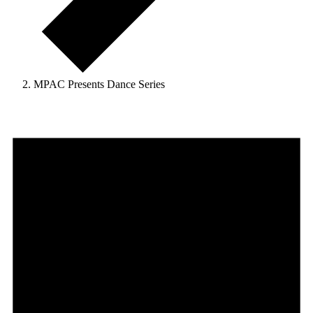
MPAC Presents Dance Series
Events
for
August
6,
2026