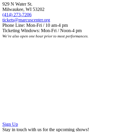
929 N Water St.
Milwaukee, WI 53202
(414) 273-7206
tickets@marcuscenter.org
Phone Line: Mon-Fri / 10 am-4 pm
Ticketing Windows: Mon-Fri / Noon-4 pm
We’re also open one hour prior to most performances.
Sign Up
Stay in touch with us for the upcoming shows!