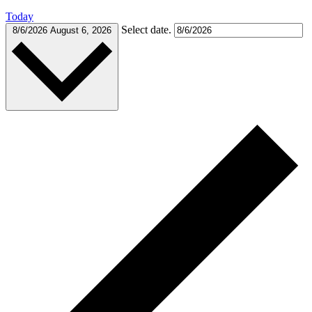
Today
Select date.
8/6/2026
August 6, 2026