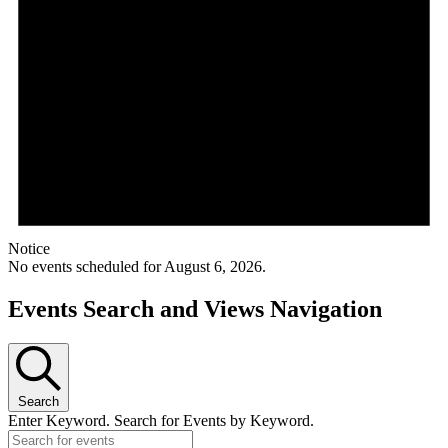
Notice
No events scheduled for August 6, 2026.
Events Search and Views Navigation
Search
Enter Keyword. Search for Events by Keyword.