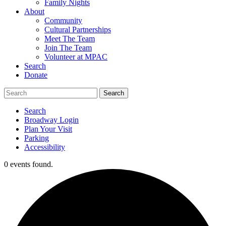
Family Nights
About
Community
Cultural Partnerships
Meet The Team
Join The Team
Volunteer at MPAC
Search
Donate
Search
Broadway Login
Plan Your Visit
Parking
Accessibility
0 events found.