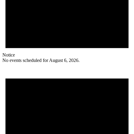
Notice
No events scheduled for August 6, 2026.