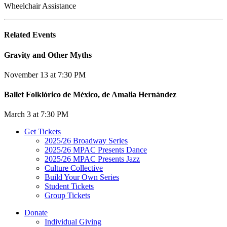
Wheelchair Assistance
Related Events
Gravity and Other Myths
November 13 at 7:30 PM
Ballet Folklórico de México, de Amalia Hernández
March 3 at 7:30 PM
Get Tickets
2025/26 Broadway Series
2025/26 MPAC Presents Dance
2025/26 MPAC Presents Jazz
Culture Collective
Build Your Own Series
Student Tickets
Group Tickets
Donate
Individual Giving