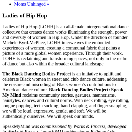
Moms Unhinged
»
Ladies of Hip Hop
Ladies of Hip Hop (LOHH) is an all-female intergenerational dance
collective that creates dance works illuminating the strength, power,
and diversity of women in Hip Hop. Under the direction of founder
Michele Byrd-McPhee, LOHH interweaves the embodied
experiences of women, creating a communal fabric that paints a
picture of a more global women experience. Through their work,
LOHH is reclaiming and transforming spaces, not only in the realm
of dance but also within the broader cultural landscape.
The Black Dancing Bodies Project
is an initiative to uplift and
celebrate Black women in street and club dance culture, addressing
the erasure and miscoding of Black women’s contributions to
American dance culture.
Black Dancing Bodies Project: Speak
My Mind
reclaims community stories, gestures, mannerisms,
hairstyles, dances, and cultural norms. With neck rolling, eye rolling,
tongue popping, teeth sucking, hand clapping, and finger snapping,
we will be loud, expressive, gentle, and soft. We will be
authentically ourselves. We will speak our minds.
SpeakMyMind
was commissioned by Works & Process, developed
in Works & Process LaunchPAD residencies at Bethany Arts