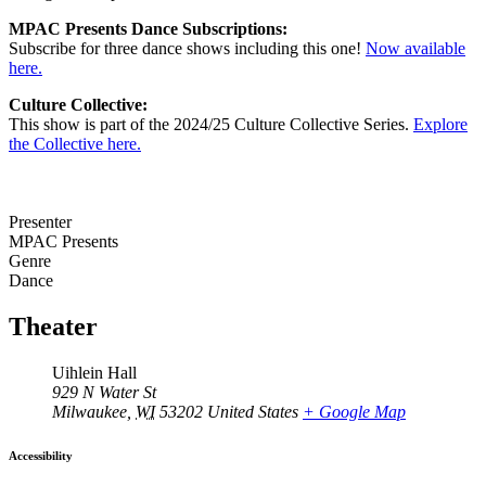
MPAC Presents Dance Subscriptions:
Subscribe for three dance shows including this one!
Now available
here.
Culture Collective:
This show is part of the 2024/25 Culture Collective Series.
Explore
the Collective here.
Presenter
MPAC Presents
Genre
Dance
Theater
Uihlein Hall
929 N Water St
Milwaukee
,
WI
53202
United States
+ Google Map
Accessibility