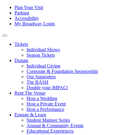
Skip to content
Tertiary
Plan Your Visit
Parking
Navigation
Accessibility
My Broadway Login
Main
Navigation
Tickets
Individual Shows
Season Tickets
Donate
Individual Giving
Corporate & Foundation Sponsorship
Our Supporters
The BASH
Double your iMPACt
Rent The Venue
Host a Wedding
Host a Private Event
Host a Performance
Engage & Learn
Student Matinee Series
Annual & Community Events
Educational Experiences