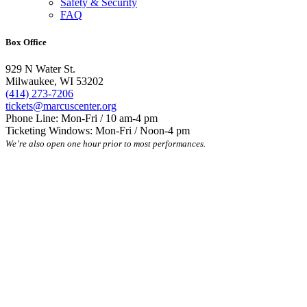
Safety & Security
FAQ
Box Office
929 N Water St.
Milwaukee, WI 53202
(414) 273-7206
tickets@marcuscenter.org
Phone Line: Mon-Fri / 10 am-4 pm
Ticketing Windows: Mon-Fri / Noon-4 pm
We’re also open one hour prior to most performances.