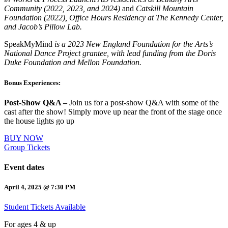
Community (2022, 2023, and 2024)
and
Catskill Mountain
Foundation (2022), Office Hours Residency at The Kennedy Center,
and Jacob’s Pillow Lab.
SpeakMyMind
is a 2023 New England Foundation for the Arts’s
National Dance Project grantee, with lead funding from the Doris
Duke Foundation and Mellon Foundation.
Bonus Experiences:
Post-Show Q&A –
Join us for a post-show Q&A with some of the
cast after the show! Simply move up near the front of the stage once
the house lights go up
BUY NOW
Group Tickets
Event dates
April 4, 2025 @ 7:30 PM
Student Tickets Available
For ages 4 & up