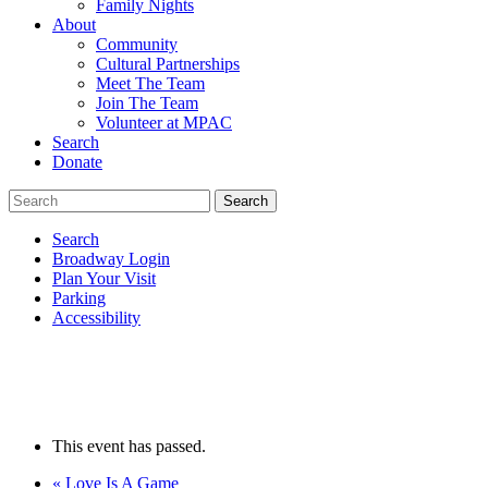
Family Nights
About
Community
Cultural Partnerships
Meet The Team
Join The Team
Volunteer at MPAC
Search
Donate
Search
Broadway Login
Plan Your Visit
Parking
Accessibility
This event has passed.
«
Love Is A Game