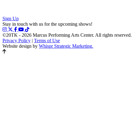
Sign Up
Stay in touch with us for the upcoming shows!
©20TK - 2026
Marcus Performing Arts Center. All rights reserved.
Privacy Policy
|
Terms of Use
Website design by
Whispr Strategic Marketing.