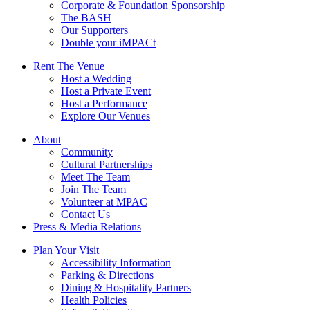
Corporate & Foundation Sponsorship
The BASH
Our Supporters
Double your iMPACt
Rent The Venue
Host a Wedding
Host a Private Event
Host a Performance
Explore Our Venues
About
Community
Cultural Partnerships
Meet The Team
Join The Team
Volunteer at MPAC
Contact Us
Press & Media Relations
Plan Your Visit
Accessibility Information
Parking & Directions
Dining & Hospitality Partners
Health Policies