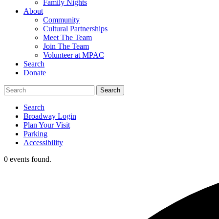
Family Nights
About
Community
Cultural Partnerships
Meet The Team
Join The Team
Volunteer at MPAC
Search
Donate
Search
Broadway Login
Plan Your Visit
Parking
Accessibility
0 events found.