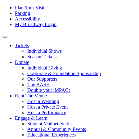
Skip to content
Tertiary
Plan Your Visit
Parking
Navigation
Accessibility
My Broadway Login
Main
Navigation
Tickets
Individual Shows
Season Tickets
Donate
Individual Giving
Corporate & Foundation Sponsorship
Our Supporters
The BASH
Double your iMPACt
Rent The Venue
Host a Wedding
Host a Private Event
Host a Performance
Engage & Learn
Student Matinee Series
Annual & Community Events
Educational Experiences