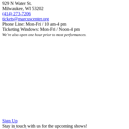
929 N Water St.
Milwaukee, WI 53202
(414) 273-7206
tickets@marcuscenter.org
Phone Line: Mon-Fri / 10 am-4 pm
Ticketing Windows: Mon-Fri / Noon-4 pm
We’re also open one hour prior to most performances.
Sign Up
Stay in touch with us for the upcoming shows!