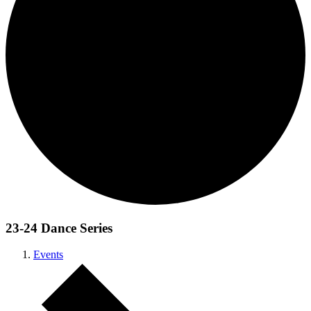
23-24 Dance Series
Events