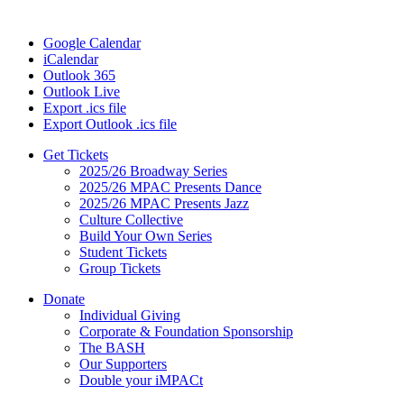
Google Calendar
iCalendar
Outlook 365
Outlook Live
Export .ics file
Export Outlook .ics file
Get Tickets
2025/26 Broadway Series
2025/26 MPAC Presents Dance
2025/26 MPAC Presents Jazz
Culture Collective
Build Your Own Series
Student Tickets
Group Tickets
Donate
Individual Giving
Corporate & Foundation Sponsorship
The BASH
Our Supporters
Double your iMPACt