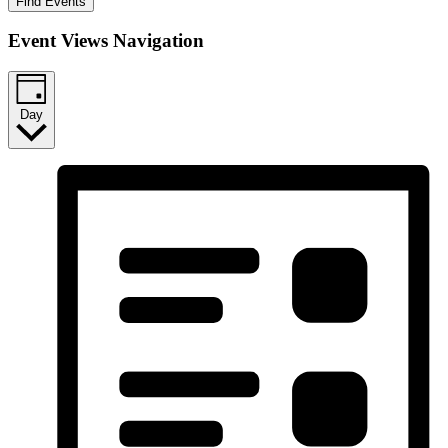
Find Events
Event Views Navigation
Day