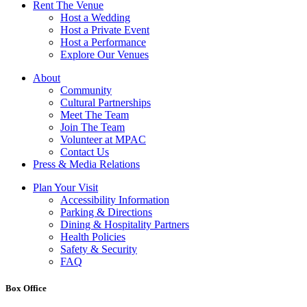
Rent The Venue
Host a Wedding
Host a Private Event
Host a Performance
Explore Our Venues
About
Community
Cultural Partnerships
Meet The Team
Join The Team
Volunteer at MPAC
Contact Us
Press & Media Relations
Plan Your Visit
Accessibility Information
Parking & Directions
Dining & Hospitality Partners
Health Policies
Safety & Security
FAQ
Box Office