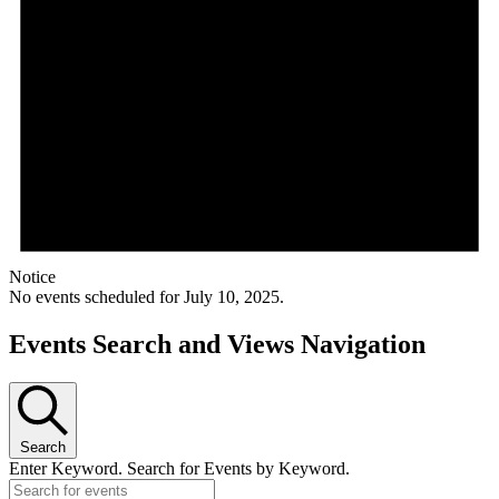
Notice
No events scheduled for July 10, 2025.
Events Search and Views Navigation
Search
Enter Keyword. Search for Events by Keyword.