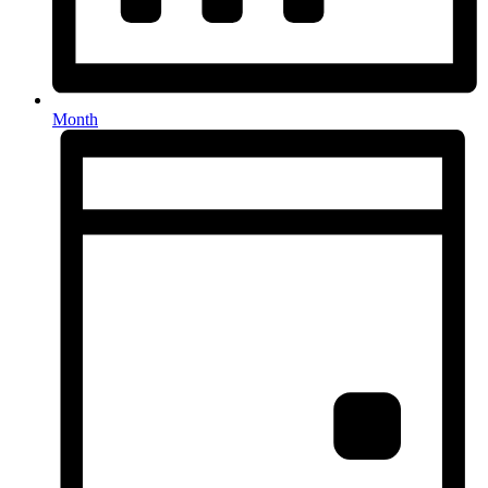
Month