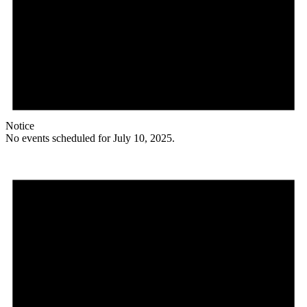
Notice
No events scheduled for July 10, 2025.