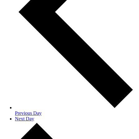
Previous Day
Next Day