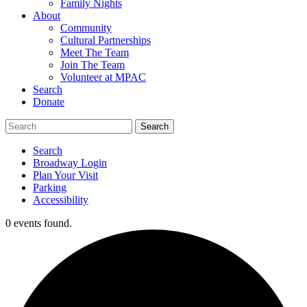
Family Nights
About
Community
Cultural Partnerships
Meet The Team
Join The Team
Volunteer at MPAC
Search
Donate
Search
Broadway Login
Plan Your Visit
Parking
Accessibility
0 events found.