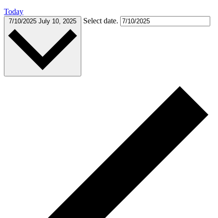
Today
Select date.
7/10/2025
July 10, 2025