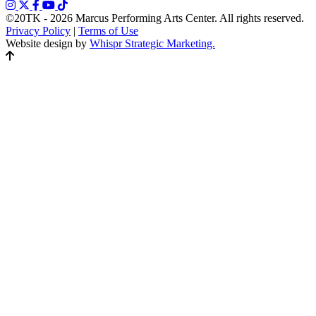
©20TK - 2026
Marcus Performing Arts Center. All rights reserved.
Privacy Policy
|
Terms of Use
Website design by
Whispr Strategic Marketing.