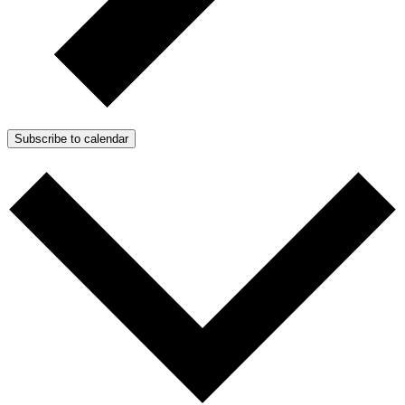
Subscribe to calendar