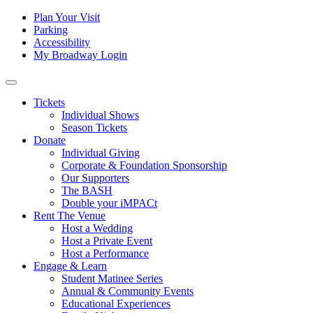
Skip to content
Tertiary
Plan Your Visit
Parking
Navigation
Accessibility
My Broadway Login
Main
Navigation
Tickets
Individual Shows
Season Tickets
Donate
Individual Giving
Corporate & Foundation Sponsorship
Our Supporters
The BASH
Double your iMPACt
Rent The Venue
Host a Wedding
Host a Private Event
Host a Performance
Engage & Learn
Student Matinee Series
Annual & Community Events
Educational Experiences