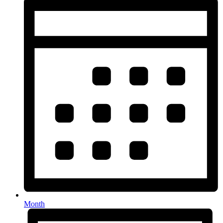
Month