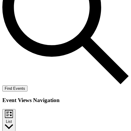
Find Events
Event Views Navigation
List