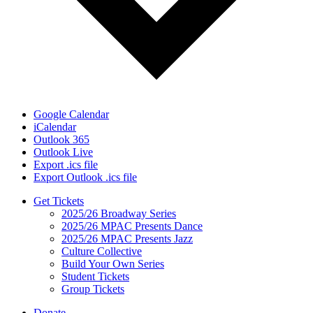
Google Calendar
iCalendar
Outlook 365
Outlook Live
Export .ics file
Export Outlook .ics file
Get Tickets
2025/26 Broadway Series
2025/26 MPAC Presents Dance
2025/26 MPAC Presents Jazz
Culture Collective
Build Your Own Series
Student Tickets
Group Tickets
Donate