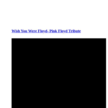
Wish You Were Floyd- Pink Floyd Tribute