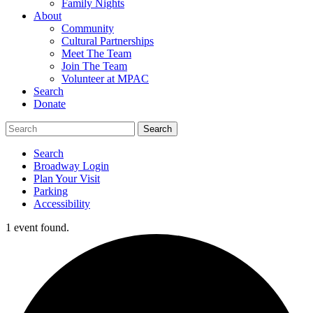
Family Nights
About
Community
Cultural Partnerships
Meet The Team
Join The Team
Volunteer at MPAC
Search
Donate
Search
Broadway Login
Plan Your Visit
Parking
Accessibility
1 event found.