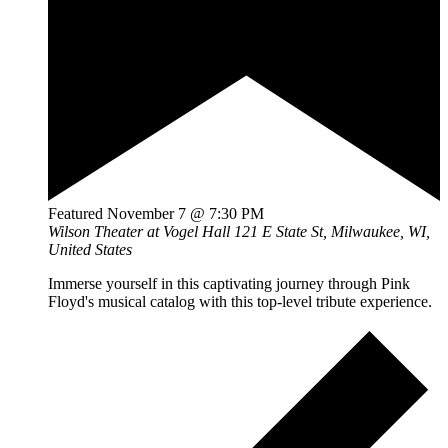
Featured
November 7 @ 7:30 PM
Wilson Theater at Vogel Hall
121 E State St, Milwaukee, WI,
United States
Immerse yourself in this captivating journey through Pink
Floyd's musical catalog with this top-level tribute experience.