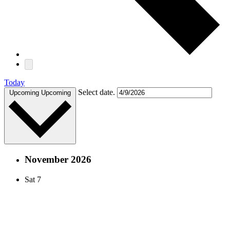
Today
Select date.
Upcoming
Upcoming
November 2026
Sat
7