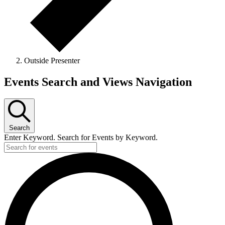
Outside Presenter
Events
Events Search and Views Navigation
Search
Enter Keyword. Search for Events by Keyword.