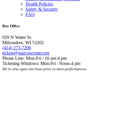
Health Policies
Safety & Security
FAQ
Box Office
929 N Water St.
Milwaukee, WI 53202
(414) 273-7206
tickets@marcuscenter.org
Phone Line: Mon-Fri / 10 am-4 pm
Ticketing Windows: Mon-Fri / Noon-4 pm
We’re also open one hour prior to most performances.