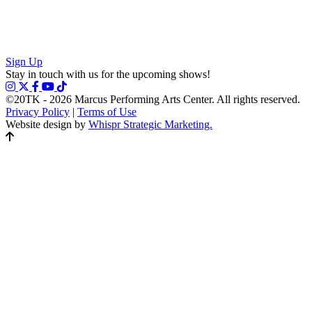
Sign Up
Stay in touch with us for the upcoming shows!
©20TK - 2026
Marcus Performing Arts Center. All rights reserved.
Privacy Policy
|
Terms of Use
Website design by
Whispr Strategic Marketing.