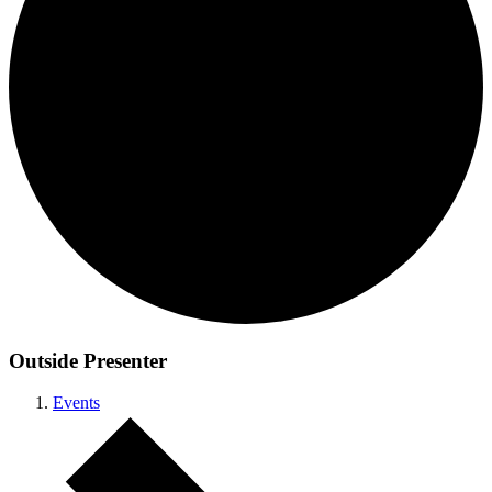
Outside Presenter
Events