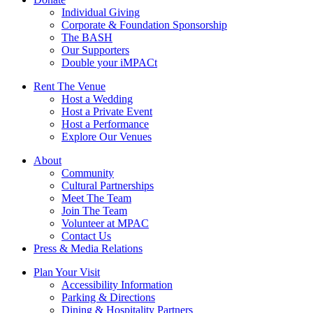
Individual Giving
Corporate & Foundation Sponsorship
The BASH
Our Supporters
Double your iMPACt
Rent The Venue
Host a Wedding
Host a Private Event
Host a Performance
Explore Our Venues
About
Community
Cultural Partnerships
Meet The Team
Join The Team
Volunteer at MPAC
Contact Us
Press & Media Relations
Plan Your Visit
Accessibility Information
Parking & Directions
Dining & Hospitality Partners