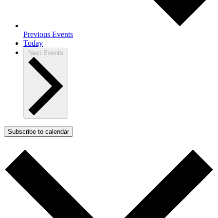
Previous
Events
Today
Next
Events
Subscribe to calendar