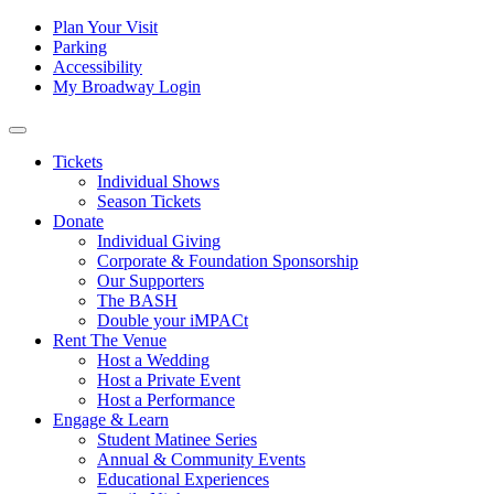
Skip to content
Tertiary
Plan Your Visit
Parking
Navigation
Accessibility
My Broadway Login
Main
Navigation
Tickets
Individual Shows
Season Tickets
Donate
Individual Giving
Corporate & Foundation Sponsorship
Our Supporters
The BASH
Double your iMPACt
Rent The Venue
Host a Wedding
Host a Private Event
Host a Performance
Engage & Learn
Student Matinee Series
Annual & Community Events
Educational Experiences