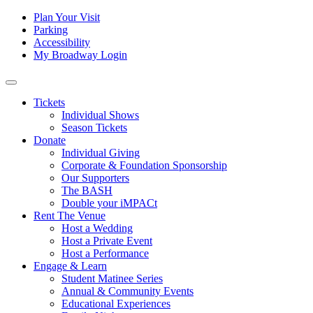
Skip to content
Tertiary
Plan Your Visit
Parking
Navigation
Accessibility
My Broadway Login
Main
Navigation
Tickets
Individual Shows
Season Tickets
Donate
Individual Giving
Corporate & Foundation Sponsorship
Our Supporters
The BASH
Double your iMPACt
Rent The Venue
Host a Wedding
Host a Private Event
Host a Performance
Engage & Learn
Student Matinee Series
Annual & Community Events
Educational Experiences