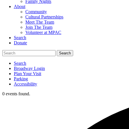
Family Nights
About
Community
Cultural Partnerships
Meet The Team
Join The Team
Volunteer at MPAC
Search
Donate
Search
Broadway Login
Plan Your Visit
Parking
Accessibility
0 events found.