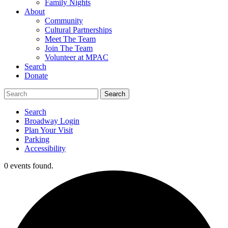
Family Nights
About
Community
Cultural Partnerships
Meet The Team
Join The Team
Volunteer at MPAC
Search
Donate
Search
Broadway Login
Plan Your Visit
Parking
Accessibility
0 events found.