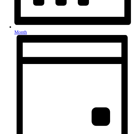
Month