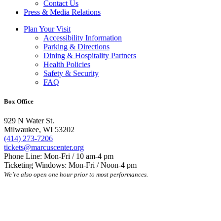
Contact Us
Press & Media Relations
Plan Your Visit
Accessibility Information
Parking & Directions
Dining & Hospitality Partners
Health Policies
Safety & Security
FAQ
Box Office
929 N Water St.
Milwaukee, WI 53202
(414) 273-7206
tickets@marcuscenter.org
Phone Line: Mon-Fri / 10 am-4 pm
Ticketing Windows: Mon-Fri / Noon-4 pm
We’re also open one hour prior to most performances.