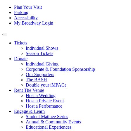
Skip to content
Tertiary
Plan Your Visit
Parking
Navigation
Accessibility
My Broadway Login
Main
Navigation
Tickets
Individual Shows
Season Tickets
Donate
Individual Giving
Corporate & Foundation Sponsorship
Our Supporters
The BASH
Double your iMPACt
Rent The Venue
Host a Wedding
Host a Private Event
Host a Performance
Engage & Learn
Student Matinee Series
Annual & Community Events
Educational Experiences