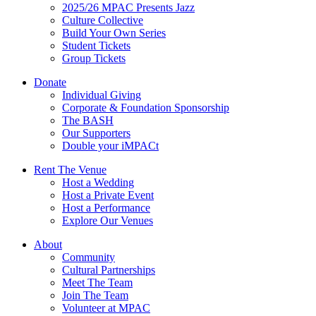
2025/26 MPAC Presents Jazz
Culture Collective
Build Your Own Series
Student Tickets
Group Tickets
Donate
Individual Giving
Corporate & Foundation Sponsorship
The BASH
Our Supporters
Double your iMPACt
Rent The Venue
Host a Wedding
Host a Private Event
Host a Performance
Explore Our Venues
About
Community
Cultural Partnerships
Meet The Team
Join The Team
Volunteer at MPAC