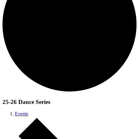
25-26 Dance Series
Events