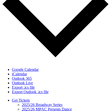
Google Calendar
iCalendar
Outlook 365
Outlook Live
Export .ics file
Export Outlook .ics file
Get Tickets
2025/26 Broadway Series
2025/26 MPAC Presents Dance