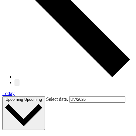
Today
Select date.
Upcoming
Upcoming