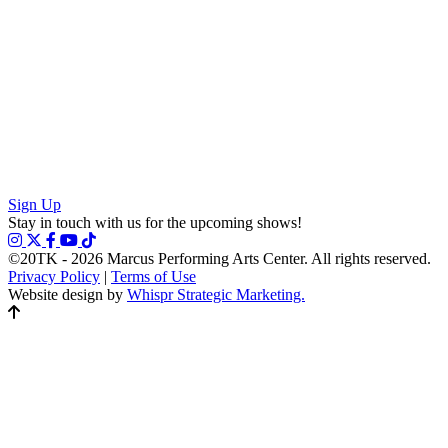
Sign Up
Stay in touch with us for the upcoming shows!
©20TK - 2026
Marcus Performing Arts Center. All rights reserved.
Privacy Policy
|
Terms of Use
Website design by
Whispr Strategic Marketing.