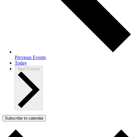
Previous
Events
Today
Next
Events
Subscribe to calendar