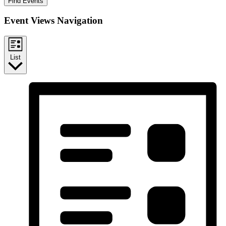
Find Events
Event Views Navigation
List