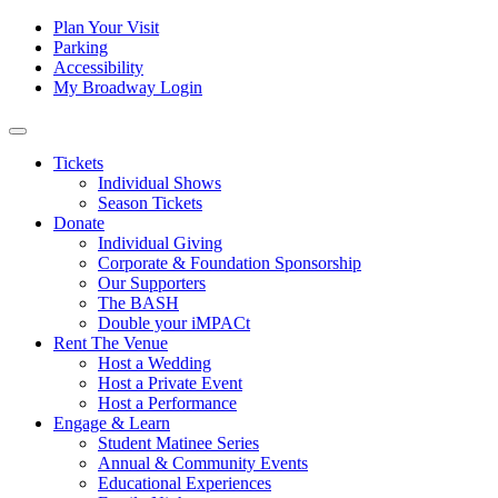
Skip to content
Tertiary
Plan Your Visit
Parking
Navigation
Accessibility
My Broadway Login
Main
Navigation
Tickets
Individual Shows
Season Tickets
Donate
Individual Giving
Corporate & Foundation Sponsorship
Our Supporters
The BASH
Double your iMPACt
Rent The Venue
Host a Wedding
Host a Private Event
Host a Performance
Engage & Learn
Student Matinee Series
Annual & Community Events
Educational Experiences