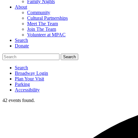
Family Nights
About
Community
Cultural Partnerships
Meet The Team
Join The Team
Volunteer at MPAC
Search
Donate
Search
Broadway Login
Plan Your Visit
Parking
Accessibility
42 events found.