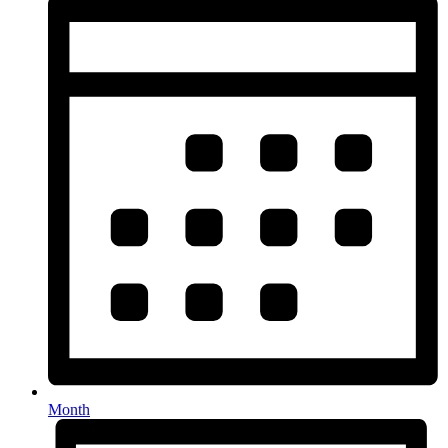
Month