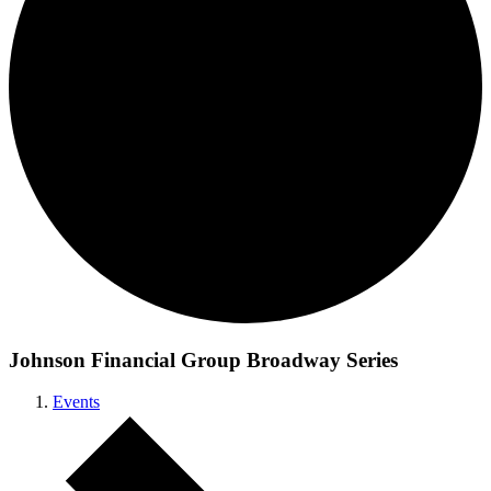
Johnson Financial Group Broadway Series
Events