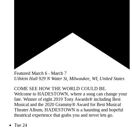
Featured
March 6
-
March 7
Uihlein Hall
929 N Water St, Milwaukee, WI, United States
COME SEE HOW THE WORLD COULD BE.
Welcome to HADESTOWN, where a song can change your
fate. Winner of eight 2019 Tony Awards® including Best
Musical and the 2020 Grammy® Award for Best Musical
Theater Album, HADESTOWN is a haunting and hopeful
theatrical experience that grabs you and never lets go.
Tue
24