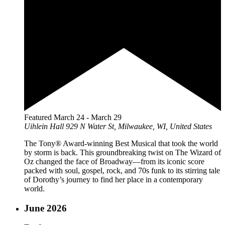
Featured
March 24
-
March 29
Uihlein Hall
929 N Water St, Milwaukee, WI, United States
The Tony® Award-winning Best Musical that took the world
by storm is back. This groundbreaking twist on The Wizard of
Oz changed the face of Broadway—from its iconic score
packed with soul, gospel, rock, and 70s funk to its stirring tale
of Dorothy’s journey to find her place in a contemporary
world.
June 2026