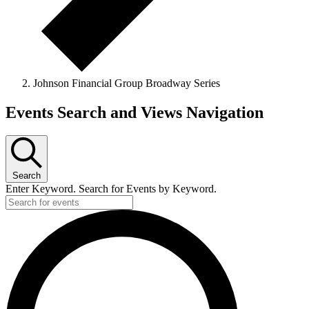
Johnson Financial Group Broadway Series
Events
Events Search and Views Navigation
Search
Enter Keyword. Search for Events by Keyword.