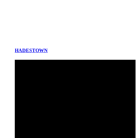
HADESTOWN