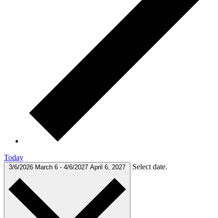
Today
Select date.
3/6/2026
March 6
-
4/6/2027
April 6, 2027