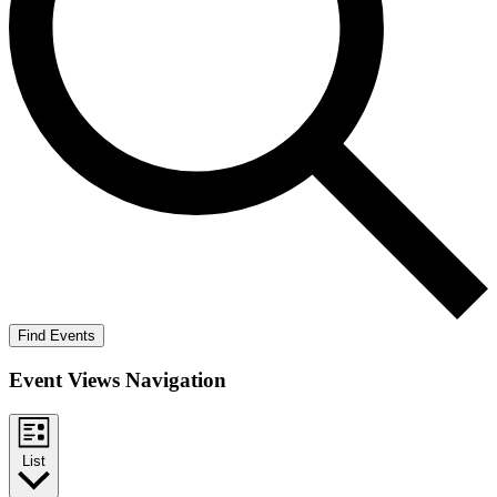
Find Events
Event Views Navigation
List