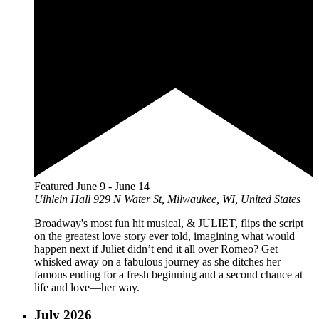
Featured
June 9
-
June 14
Uihlein Hall
929 N Water St, Milwaukee, WI, United States
Broadway's most fun hit musical, & JULIET, flips the script
on the greatest love story ever told, imagining what would
happen next if Juliet didn’t end it all over Romeo? Get
whisked away on a fabulous journey as she ditches her
famous ending for a fresh beginning and a second chance at
life and love—her way.
July 2026