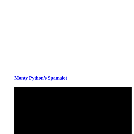
Monty Python’s Spamalot