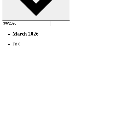
March 2026
Fri
6