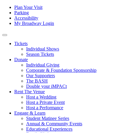
Skip to content
Tertiary
Plan Your Visit
Parking
Navigation
Accessibility
My Broadway Login
Main
Navigation
Tickets
Individual Shows
Season Tickets
Donate
Individual Giving
Corporate & Foundation Sponsorship
Our Supporters
The BASH
Double your iMPACt
Rent The Venue
Host a Wedding
Host a Private Event
Host a Performance
Engage & Learn
Student Matinee Series
Annual & Community Events
Educational Experiences