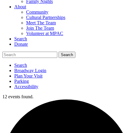
Family Nights
About
Community
Cultural Partnerships
Meet The Team
Join The Team
Volunteer at MPAC
Search
Donate
Search
Broadway Login
Plan Your Visit
Parking
Accessibility
12 events found.