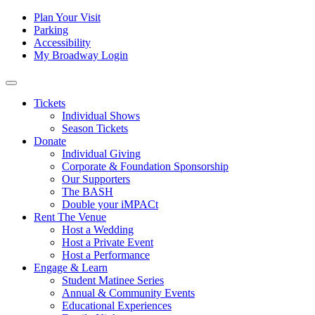
Skip to content
Tertiary
Plan Your Visit
Parking
Navigation
Accessibility
My Broadway Login
Main
Navigation
Tickets
Individual Shows
Season Tickets
Donate
Individual Giving
Corporate & Foundation Sponsorship
Our Supporters
The BASH
Double your iMPACt
Rent The Venue
Host a Wedding
Host a Private Event
Host a Performance
Engage & Learn
Student Matinee Series
Annual & Community Events
Educational Experiences