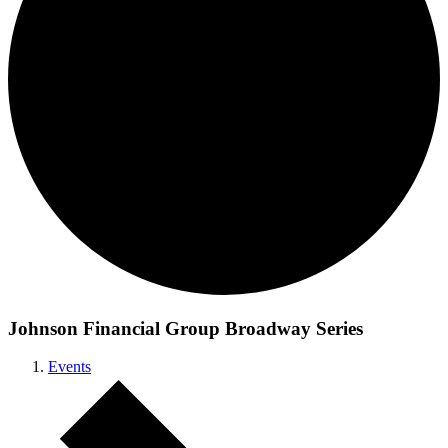
Johnson Financial Group Broadway Series
Events