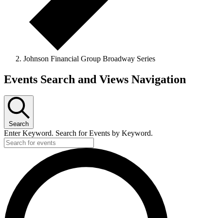
Johnson Financial Group Broadway Series
Events
Events Search and Views Navigation
for
January
17,
Search
2025
Enter Keyword. Search for Events by Keyword.