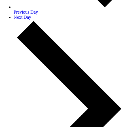
Previous Day
Next Day