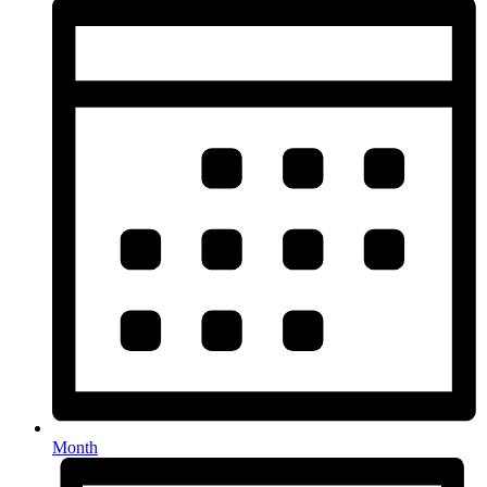
Month