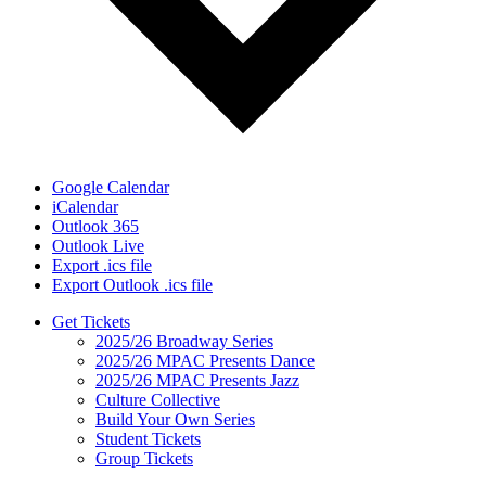
Google Calendar
iCalendar
Outlook 365
Outlook Live
Export .ics file
Export Outlook .ics file
Get Tickets
2025/26 Broadway Series
2025/26 MPAC Presents Dance
2025/26 MPAC Presents Jazz
Culture Collective
Build Your Own Series
Student Tickets
Group Tickets