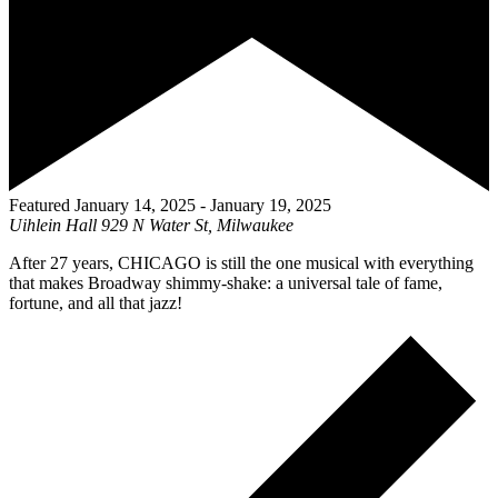
Featured
January 14, 2025
-
January 19, 2025
Uihlein Hall
929 N Water St, Milwaukee
After 27 years, CHICAGO is still the one musical with everything
that makes Broadway shimmy-shake: a universal tale of fame,
fortune, and all that jazz!