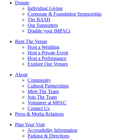
Donate
Individual Giving
Corporate & Foundation Sponsorship
The BASH
Our Supporters
Double your iMPACt
Rent The Venue
Host a Wedding
Host a Private Event
Host a Performance
Explore Our Venues
About
Community
Cultural Partnerships
Meet The Team
Join The Team
Volunteer at MPAC
Contact Us
Press & Media Relations
Plan Your Visit
Accessibility Information
Parking & Directions