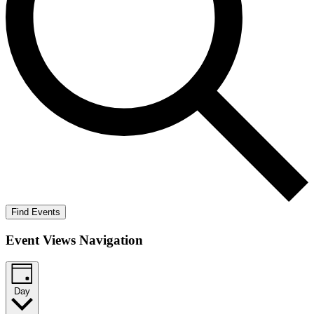
Find Events
Event Views Navigation
Day