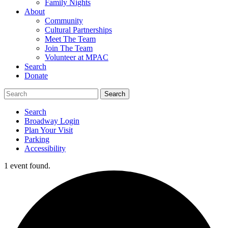
Family Nights
About
Community
Cultural Partnerships
Meet The Team
Join The Team
Volunteer at MPAC
Search
Donate
Search
Broadway Login
Plan Your Visit
Parking
Accessibility
1 event found.