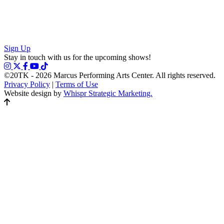
Sign Up
Stay in touch with us for the upcoming shows!
©20TK - 2026
Marcus Performing Arts Center. All rights reserved.
Privacy Policy
|
Terms of Use
Website design by
Whispr Strategic Marketing.