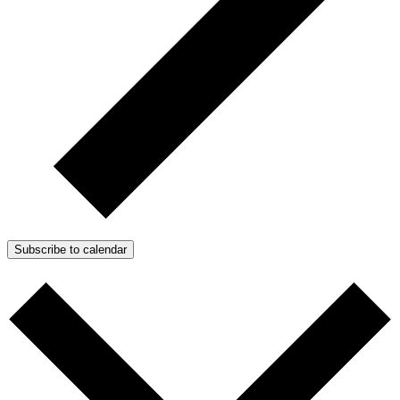
Subscribe to calendar