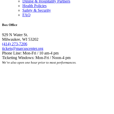
Dining & Hospitality Partners
Health Policies
Safety & Security
FAQ
Box Office
929 N Water St.
Milwaukee, WI 53202
(414) 273-7206
tickets@marcuscenter.org
Phone Line: Mon-Fri / 10 am-4 pm
Ticketing Windows: Mon-Fri / Noon-4 pm
We’re also open one hour prior to most performances.