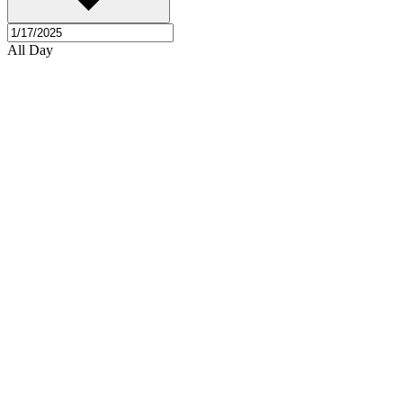
All Day