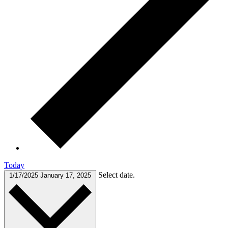
Today
Select date.
1/17/2025
January 17, 2025