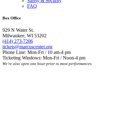
Safety & Security
FAQ
Box Office
929 N Water St.
Milwaukee, WI 53202
(414) 273-7206
tickets@marcuscenter.org
Phone Line: Mon-Fri / 10 am-4 pm
Ticketing Windows: Mon-Fri / Noon-4 pm
We’re also open one hour prior to most performances.