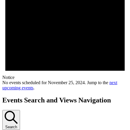
Notice
No events scheduled for November 25, 2024. Jump to the
next
upcoming events
.
Events Search and Views Navigation
Search