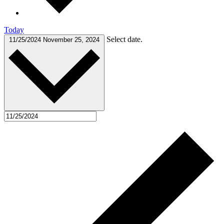
Today
Select date.
11/25/2024
November 25, 2024