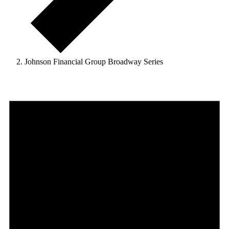
Johnson Financial Group Broadway Series
Events
for
November
25,
2024