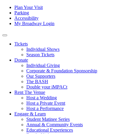
Skip to content
Tertiary
Plan Your Visit
Parking
Navigation
Accessibility
My Broadway Login
Main
Navigation
Tickets
Individual Shows
Season Tickets
Donate
Individual Giving
Corporate & Foundation Sponsorship
Our Supporters
The BASH
Double your iMPACt
Rent The Venue
Host a Wedding
Host a Private Event
Host a Performance
Engage & Learn
Student Matinee Series
Annual & Community Events
Educational Experiences