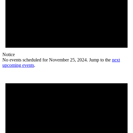
Notice
No events scheduled for November 25, 2024. Jump to the
next
upcoming events
.