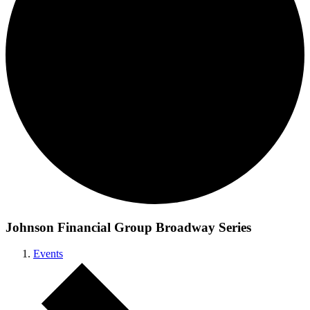
Johnson Financial Group Broadway Series
Events