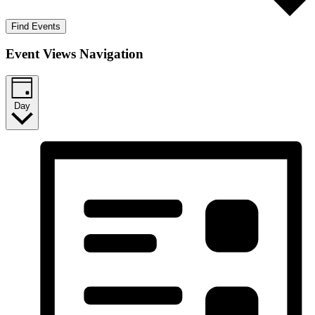
Find Events
Event Views Navigation
Day