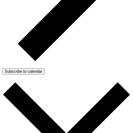
Subscribe to calendar