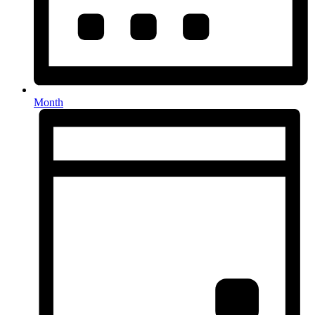
Month