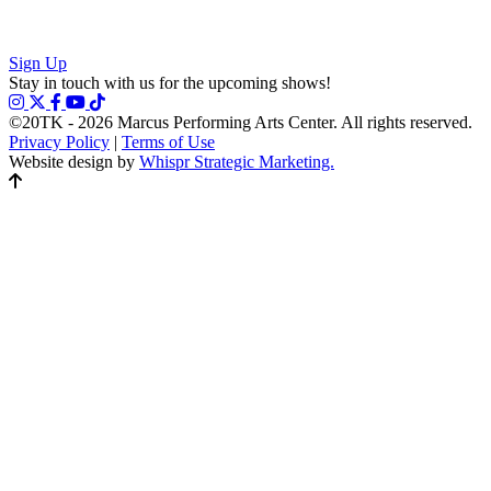
Sign Up
Stay in touch with us for the upcoming shows!
©20TK - 2026
Marcus Performing Arts Center. All rights reserved.
Privacy Policy
|
Terms of Use
Website design by
Whispr Strategic Marketing.