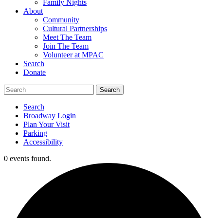
Family Nights
About
Community
Cultural Partnerships
Meet The Team
Join The Team
Volunteer at MPAC
Search
Donate
Search
Broadway Login
Plan Your Visit
Parking
Accessibility
0 events found.