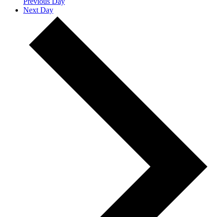
Previous Day
Next Day