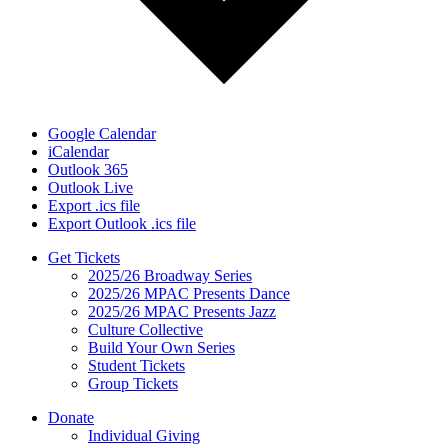
Google Calendar
iCalendar
Outlook 365
Outlook Live
Export .ics file
Export Outlook .ics file
Get Tickets
2025/26 Broadway Series
2025/26 MPAC Presents Dance
2025/26 MPAC Presents Jazz
Culture Collective
Build Your Own Series
Student Tickets
Group Tickets
Donate
Individual Giving