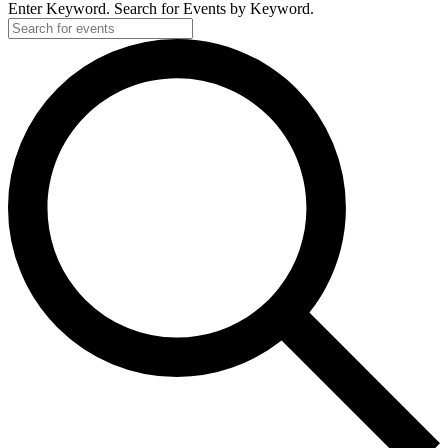
Enter Keyword. Search for Events by Keyword.