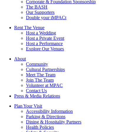
Corporate & Foundation Sponsorship
The BASH
Our Supporters
Double your iMPACt
Rent The Venue
Host a Wedding
Host a Private Event
Host a Performance
Explore Our Venues
About
Community
Cultural Partnerships
Meet The Team
Join The Team
Volunteer at MPAC
Contact Us
Press & Media Relations
Plan Your Visit
Accessibility Information
Parking & Directions
Dining & Hospitality Partners
Health Policies