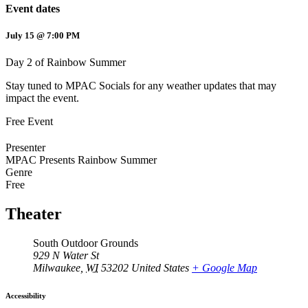
Event dates
July 15 @ 7:00 PM
Day 2 of Rainbow Summer
Stay tuned to MPAC Socials for any weather updates that may
impact the event.
Free Event
Presenter
MPAC Presents Rainbow Summer
Genre
Free
Theater
South Outdoor Grounds
929 N Water St
Milwaukee
,
WI
53202
United States
+ Google Map
Accessibility