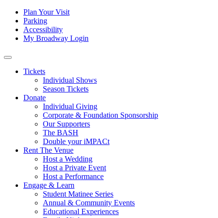
Skip to content
Tertiary
Plan Your Visit
Parking
Navigation
Accessibility
My Broadway Login
Main
Navigation
Tickets
Individual Shows
Season Tickets
Donate
Individual Giving
Corporate & Foundation Sponsorship
Our Supporters
The BASH
Double your iMPACt
Rent The Venue
Host a Wedding
Host a Private Event
Host a Performance
Engage & Learn
Student Matinee Series
Annual & Community Events
Educational Experiences