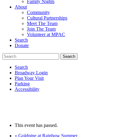
Family Nights
About
Community
Cultural Partnerships
Meet The Team
Join The Team
Volunteer at MPAC
Search
Donate
Search
Broadway Login
Plan Your Visit
Parking
Accessibility
This event has passed.
«
Goldpine at Rainbow Summer