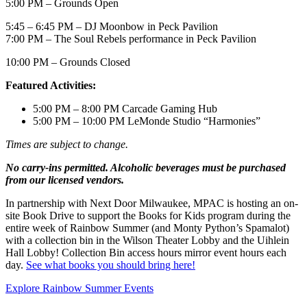
5:00 PM –
Grounds Open
5:45 – 6:45 PM – DJ Moonbow in Peck Pavilion
7:00 PM – The Soul Rebels performance in Peck Pavilion
10:00 PM – Grounds Closed
Featured Activities:
5:00 PM – 8:00 PM Carcade Gaming Hub
5:00 PM – 10:00 PM LeMonde Studio “Harmonies”
Times are subject to change.
No carry-ins permitted. Alcoholic beverages must be purchased
from our licensed vendors.
In partnership with Next Door Milwaukee, MPAC is hosting an on-
site Book Drive to support the Books for Kids program during the
entire week of Rainbow Summer (and Monty Python’s Spamalot)
with a collection bin in the Wilson Theater Lobby and the Uihlein
Hall Lobby! Collection Bin access hours mirror event hours each
day.
See what books you should bring here!
Explore Rainbow Summer Events