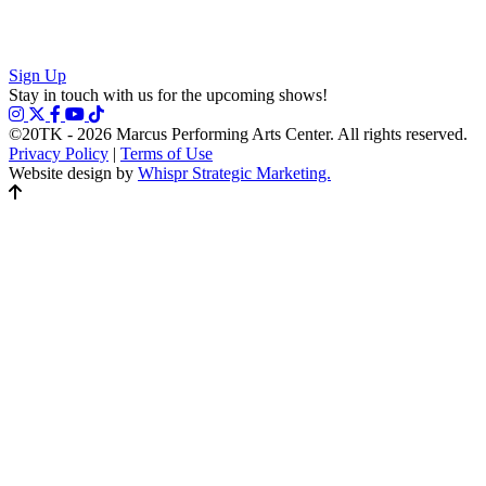
Sign Up
Stay in touch with us for the upcoming shows!
©20TK - 2026
Marcus Performing Arts Center. All rights reserved.
Privacy Policy
|
Terms of Use
Website design by
Whispr Strategic Marketing.