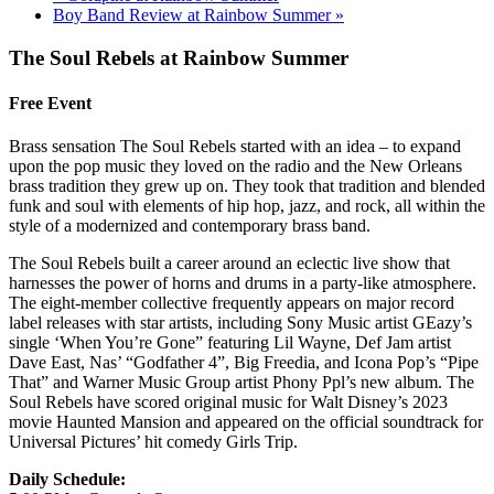
Boy Band Review at Rainbow Summer
»
The Soul Rebels at Rainbow Summer
Free Event
Brass sensation The Soul Rebels started with an idea – to expand
upon the pop music they loved on the radio and the New Orleans
brass tradition they grew up on. They took that tradition and blended
funk and soul with elements of hip hop, jazz, and rock, all within the
style of a modernized and contemporary brass band.
The Soul Rebels built a career around an eclectic live show that
harnesses the power of horns and drums in a party-like atmosphere.
The eight-member collective frequently appears on major record
label releases with star artists, including Sony Music artist GEazy’s
single ‘When You’re Gone” featuring Lil Wayne, Def Jam artist
Dave East, Nas’ “Godfather 4”, Big Freedia, and Icona Pop’s “Pipe
That” and Warner Music Group artist Phony Ppl’s new album. The
Soul Rebels have scored original music for Walt Disney’s 2023
movie Haunted Mansion and appeared on the official soundtrack for
Universal Pictures’ hit comedy Girls Trip.
Daily Schedule: