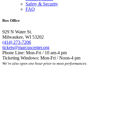
Safety & Security
FAQ
Box Office
929 N Water St.
Milwaukee, WI 53202
(414) 273-7206
tickets@marcuscenter.org
Phone Line: Mon-Fri / 10 am-4 pm
Ticketing Windows: Mon-Fri / Noon-4 pm
We’re also open one hour prior to most performances.