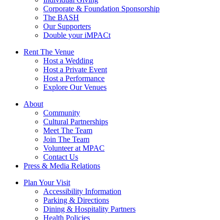
Corporate & Foundation Sponsorship
The BASH
Our Supporters
Double your iMPACt
Rent The Venue
Host a Wedding
Host a Private Event
Host a Performance
Explore Our Venues
About
Community
Cultural Partnerships
Meet The Team
Join The Team
Volunteer at MPAC
Contact Us
Press & Media Relations
Plan Your Visit
Accessibility Information
Parking & Directions
Dining & Hospitality Partners
Health Policies