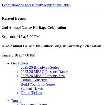
Learn about all accessibility services available.
Related Events
2nd Annual Native Heritage Celebration
September 18 at 5:00 PM
43rd Annual Dr. Martin Luther King Jr. Birthday Celebration
January 18 at 4:00 PM
Get Tickets
2025/26 Broadway Series
2025/26 MPAC Presents Dance
2025/26 MPAC Presents Jazz
Culture Collective
Build Your Own Series
Student Tickets
Group Tickets
Donate
Individual Giving