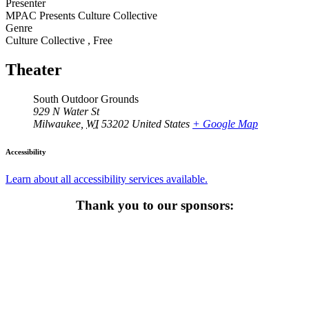
Presenter
MPAC Presents Culture Collective
Genre
Culture Collective
,
Free
Theater
South Outdoor Grounds
929 N Water St
Milwaukee
,
WI
53202
United States
+ Google Map
Accessibility
Learn about all accessibility services available.
Thank you to our sponsors: