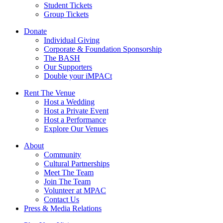
Student Tickets
Group Tickets
Donate
Individual Giving
Corporate & Foundation Sponsorship
The BASH
Our Supporters
Double your iMPACt
Rent The Venue
Host a Wedding
Host a Private Event
Host a Performance
Explore Our Venues
About
Community
Cultural Partnerships
Meet The Team
Join The Team
Volunteer at MPAC
Contact Us
Press & Media Relations