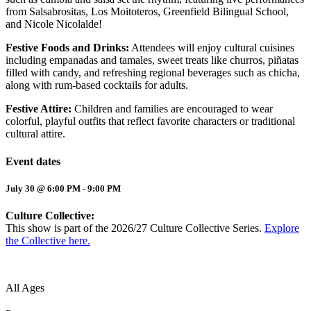
from Salsabrositas, Los Moitoteros, Greenfield Bilingual School,
and Nicole Nicolalde!
Festive Foods and Drinks:
Attendees will enjoy cultural cuisines
including empanadas and tamales, sweet treats like churros, piñatas
filled with candy, and refreshing regional beverages such as chicha,
along with rum-based cocktails for adults.
Festive Attire:
Children and families are encouraged to wear
colorful, playful outfits that reflect favorite characters or traditional
cultural attire.
Event dates
July 30 @ 6:00 PM
-
9:00 PM
Culture Collective:
This show is part of the 2026/27 Culture Collective Series.
Explore
the Collective here.
All Ages