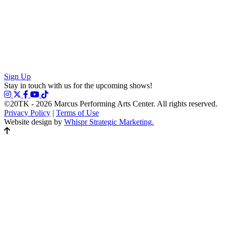
Sign Up
Stay in touch with us for the upcoming shows!
©20TK - 2026
Marcus Performing Arts Center. All rights reserved.
Privacy Policy
|
Terms of Use
Website design by
Whispr Strategic Marketing.