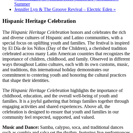
Summer
Jennifer Lyn & The Groove Revival – Electric Eden
»
Hispanic Heritage Celebration
The
Hispanic Heritage Celebration
honors and celebrates the rich
and diverse cultures of Hispanic and Latino communities, with a
special focus on uplifting youth and families. The festival is inspired
by El Día de los Niños (Day of the Children), a cherished tradition
celebrated across many Latin American countries that recognizes the
importance of children, childhood, and family. Observed in different
ways throughout Latino cultures, each with its own customs, music,
and traditions, this international holiday demonstrates our
commitment to centering youth and honoring the cultural practices
that shape their identities.
The
Hispanic Heritage Celebration
highlights the importance of
childhood, education, and the overall well-being of youth and
families. It is a joyful gathering that brings families together through
engaging activities and shared experiences. Above all, the
celebration is designed to ensure that youth and families in our
community feel respected, supported, and valued.
Music and Dance:
Samba, calypso, soca, and traditional dances
such as cumbia and salsa set the rhythm, featuring live performances