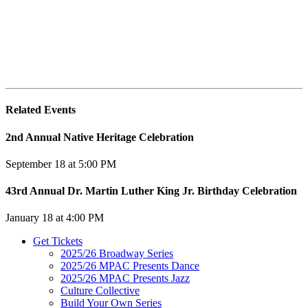
Related Events
2nd Annual Native Heritage Celebration
September 18 at 5:00 PM
43rd Annual Dr. Martin Luther King Jr. Birthday Celebration
January 18 at 4:00 PM
Get Tickets
2025/26 Broadway Series
2025/26 MPAC Presents Dance
2025/26 MPAC Presents Jazz
Culture Collective
Build Your Own Series