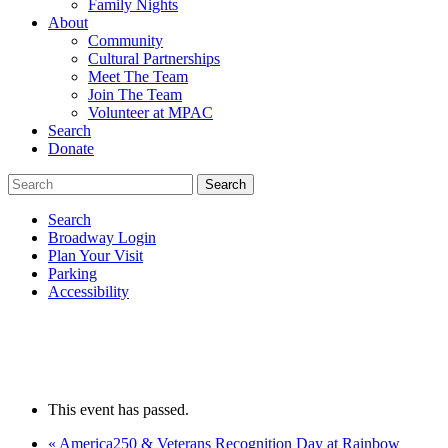
Family Nights
About
Community
Cultural Partnerships
Meet The Team
Join The Team
Volunteer at MPAC
Search
Donate
Search
Broadway Login
Plan Your Visit
Parking
Accessibility
This event has passed.
«
America250 & Veterans Recognition Day at Rainbow