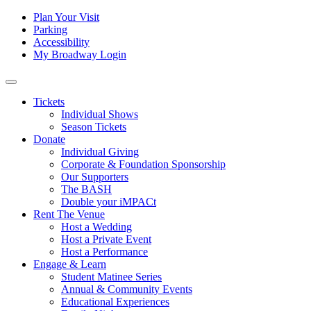
Skip to content
Tertiary
Plan Your Visit
Parking
Navigation
Accessibility
My Broadway Login
Main
Navigation
Tickets
Individual Shows
Season Tickets
Donate
Individual Giving
Corporate & Foundation Sponsorship
Our Supporters
The BASH
Double your iMPACt
Rent The Venue
Host a Wedding
Host a Private Event
Host a Performance
Engage & Learn
Student Matinee Series
Annual & Community Events
Educational Experiences