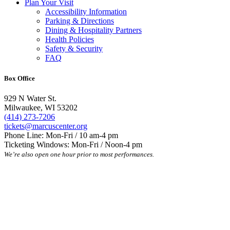
Plan Your Visit
Accessibility Information
Parking & Directions
Dining & Hospitality Partners
Health Policies
Safety & Security
FAQ
Box Office
929 N Water St.
Milwaukee, WI 53202
(414) 273-7206
tickets@marcuscenter.org
Phone Line: Mon-Fri / 10 am-4 pm
Ticketing Windows: Mon-Fri / Noon-4 pm
We’re also open one hour prior to most performances.