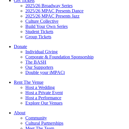
Get Tickets
2025/26 Broadway Series
2025/26 MPAC Presents Dance
2025/26 MPAC Presents Jazz
Culture Collective
Build Your Own Series
Student Tickets
Group Tickets
Donate
Individual Giving
Corporate & Foundation Sponsorship
The BASH
Our Supporters
Double your iMPACt
Rent The Venue
Host a Wedding
Host a Private Event
Host a Performance
Explore Our Venues
About
Community
Cultural Partnerships
Meet The Team