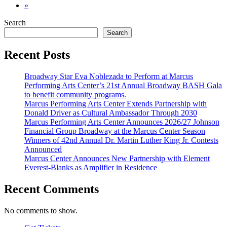
»
Search
Search
Recent Posts
Broadway Star Eva Noblezada to Perform at Marcus
Performing Arts Center’s 21st Annual Broadway BASH Gala
to benefit community programs.
Marcus Performing Arts Center Extends Partnership with
Donald Driver as Cultural Ambassador Through 2030
Marcus Performing Arts Center Announces 2026/27 Johnson
Financial Group Broadway at the Marcus Center Season
Winners of 42nd Annual Dr. Martin Luther King Jr. Contests
Announced
Marcus Center Announces New Partnership with Element
Everest-Blanks as Amplifier in Residence
Recent Comments
No comments to show.