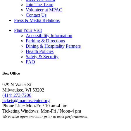
Join The Team
Volunteer at MPAC
Contact Us
Press & Media Relations
Plan Your Visit
Accessibility Information
Parking & Directions
Dining & Hospitality Partners
Health Policies
Safety & Security
FAQ
Box Office
929 N Water St.
Milwaukee, WI 53202
(414) 273-7206
tickets@marcuscenter.org
Phone Line: Mon-Fri / 10 am-4 pm
Ticketing Windows: Mon-Fri / Noon-4 pm
We’re also open one hour prior to most performances.