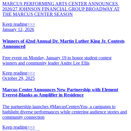
MARCUS PERFORMING ARTS CENTER ANNOUNCES
2026/27 JOHNSON FINANCIAL GROUP BROADWAY AT
THE MARCUS CENTER SEASON
Keep reading>>>
January 12, 2026
Winners of 42nd Annual Dr. Martin Luther King Jr. Contests
Announced
Free event on Monday, January 19 to honor student contest
winners and community leader Andre Lee Ellis
Keep reading>>>
October 29, 2025
Marcus Center Announces New Partnership with Element
Everest-Blanks as Amplifier in Residence
The partnership launches #MarcusCentersYou, a campaign to
highlight diverse performances while centering audience stories and
community connection
Keep reading>>>