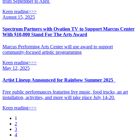
from September to April
Keep reading>>>
August 15, 2025
Spectrum Partners with Ovation TV to Support Marcus Center
With $10,000 Stand For The Arts Award
Marcus Performing Arts Center will use award to support
community-focused artistic programming
Keep reading>>>
May 12, 2025
Artist Lineup Announced for Rainbow Summer 2025
Free public performances featuring live music, food trucks, an art
installation, activities, and more will take place July 14-20.
Keep reading>>>
Posts
1
2
navigation
3
4