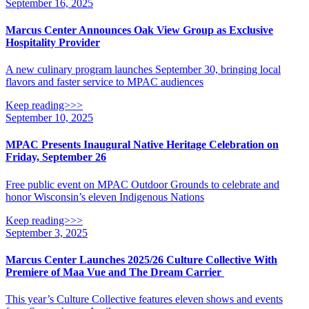
September 16, 2025
Marcus Center Announces Oak View Group as Exclusive
Hospitality Provider
A new culinary program launches September 30, bringing local
flavors and faster service to MPAC audiences
Keep reading>>>
September 10, 2025
MPAC Presents Inaugural Native Heritage Celebration on
Friday, September 26
Free public event on MPAC Outdoor Grounds to celebrate and
honor Wisconsin’s eleven Indigenous Nations
Keep reading>>>
September 3, 2025
Marcus Center Launches 2025/26 Culture Collective With
Premiere of Maa Vue and The Dream Carrier
This year’s Culture Collective features eleven shows and events