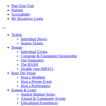
Skip to content
Tertiary
Plan Your Visit
Parking
Navigation
Accessibility
My Broadway Login
Main
Navigation
Tickets
Individual Shows
Season Tickets
Donate
Individual Giving
Corporate & Foundation Sponsorship
Our Supporters
The BASH
Double your iMPACt
Rent The Venue
Host a Wedding
Host a Private Event
Host a Performance
Engage & Learn
Student Matinee Series
Annual & Community Events
Educational Experiences