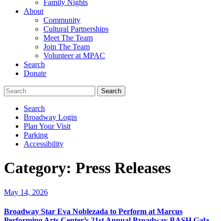
Family Nights
About
Community
Cultural Partnerships
Meet The Team
Join The Team
Volunteer at MPAC
Search
Donate
Search
Broadway Login
Plan Your Visit
Parking
Accessibility
Category:
Press Releases
May 14, 2026
Broadway Star Eva Noblezada to Perform at Marcus
Performing Arts Center’s 21st Annual Broadway BASH Gala