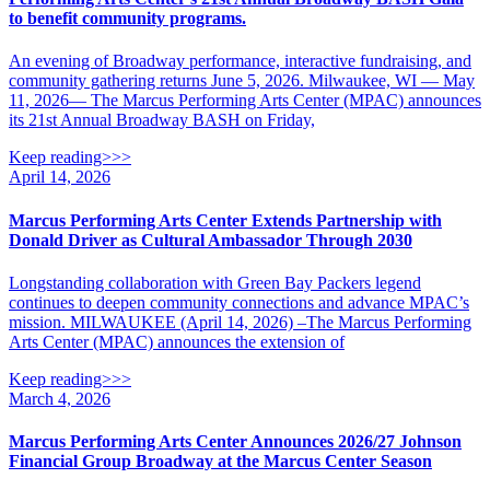
to benefit community programs.
An evening of Broadway performance, interactive fundraising, and
community gathering returns June 5, 2026. Milwaukee, WI — May
11, 2026— The Marcus Performing Arts Center (MPAC) announces
its 21st Annual Broadway BASH on Friday,
Keep reading>>>
April 14, 2026
Marcus Performing Arts Center Extends Partnership with
Donald Driver as Cultural Ambassador Through 2030
Longstanding collaboration with Green Bay Packers legend
continues to deepen community connections and advance MPAC’s
mission. MILWAUKEE (April 14, 2026) –The Marcus Performing
Arts Center (MPAC) announces the extension of
Keep reading>>>
March 4, 2026
Marcus Performing Arts Center Announces 2026/27 Johnson
Financial Group Broadway at the Marcus Center Season