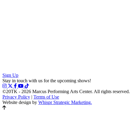
Sign Up
Stay in touch with us for the upcoming shows!
©20TK - 2026
Marcus Performing Arts Center. All rights reserved.
Privacy Policy
|
Terms of Use
Website design by
Whispr Strategic Marketing.