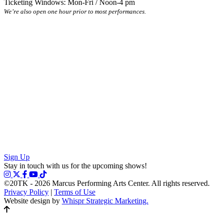
Ticketing Windows: Mon-Fri / Noon-4 pm
We’re also open one hour prior to most performances.
Sign Up
Stay in touch with us for the upcoming shows!
©20TK - 2026
Marcus Performing Arts Center. All rights reserved.
Privacy Policy
|
Terms of Use
Website design by
Whispr Strategic Marketing.