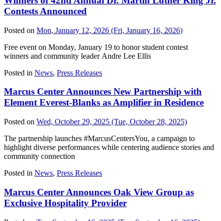
Winners of 42nd Annual Dr. Martin Luther King Jr.
Contests Announced
Posted on
Mon, January 12, 2026
(Fri, January 16, 2026)
Free event on Monday, January 19 to honor student contest
winners and community leader Andre Lee Ellis
Posted in
News
,
Press Releases
Marcus Center Announces New Partnership with
Element Everest-Blanks as Amplifier in Residence
Posted on
Wed, October 29, 2025
(Tue, October 28, 2025)
The partnership launches #MarcusCentersYou, a campaign to
highlight diverse performances while centering audience stories and
community connection
Posted in
News
,
Press Releases
Marcus Center Announces Oak View Group as
Exclusive Hospitality Provider