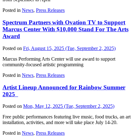
Posted in
News
,
Press Releases
Spectrum Partners with Ovation TV to Support
Marcus Center With $10,000 Stand For The Arts
Award
Posted on
Fri, August 15, 2025
(Tue, September 2, 2025)
Marcus Performing Arts Center will use award to support
community-focused artistic programming
Posted in
News
,
Press Releases
Artist Lineup Announced for Rainbow Summer
2025
Posted on
Mon, May 12, 2025
(Tue, September 2, 2025)
Free public performances featuring live music, food trucks, an art
installation, activities, and more will take place July 14-20.
Posted in
News
,
Press Releases