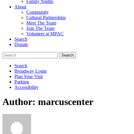
Family Nights
About
Community
Cultural Partnerships
Meet The Team
Join The Team
Volunteer at MPAC
Search
Donate
Search
Broadway Login
Plan Your Visit
Parking
Accessibility
Author:
marcuscenter