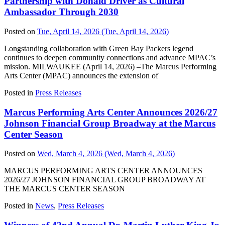
Partnership with Donald Driver as Cultural
Ambassador Through 2030
Posted on
Tue, April 14, 2026
(Tue, April 14, 2026)
Longstanding collaboration with Green Bay Packers legend
continues to deepen community connections and advance MPAC’s
mission. MILWAUKEE (April 14, 2026) –The Marcus Performing
Arts Center (MPAC) announces the extension of
Posted in
Press Releases
Marcus Performing Arts Center Announces 2026/27
Johnson Financial Group Broadway at the Marcus
Center Season
Posted on
Wed, March 4, 2026
(Wed, March 4, 2026)
MARCUS PERFORMING ARTS CENTER ANNOUNCES
2026/27 JOHNSON FINANCIAL GROUP BROADWAY AT
THE MARCUS CENTER SEASON
Posted in
News
,
Press Releases