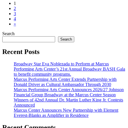
Posts
1
2
navigation
3
4
»
Search
Search
Recent Posts
Broadway Star Eva Noblezada to Perform at Marcus
Performing Arts Center’s 21st Annual Broadway BASH Gala
to benefit community programs.
Marcus Performing Arts Center Extends Partnership with
Donald Driver as Cultural Ambassador Through 2030
Marcus Performing Arts Center Announces 2026/27 Johnson
Financial Group Broadway at the Marcus Center Season
Winners of 42nd Annual Dr. Martin Luther King Jr. Contests
Announced
Marcus Center Announces New Partnership with Element
Everest-Blanks as Amplifier in Residence
Recent Comments