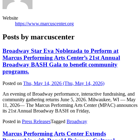
Website
https://www.marcuscenter.org
Posts by marcuscenter
Broadway Star Eva Noblezada to Perform at
Marcus Performing Arts Center’s 21st Annual
Broadway BASH Gala to benefit community
programs.
Posted on
Thu, May 14, 2026
(Thu, May 14, 2026)
An evening of Broadway performance, interactive fundraising, and
community gathering returns June 5, 2026. Milwaukee, WI — May
11, 2026— The Marcus Performing Arts Center (MPAC) announces
its 21st Annual Broadway BASH on Friday,
Posted in
Press Releases
Tagged
Broadway
Marcus Performing Arts Center Extends