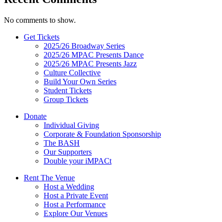
No comments to show.
Get Tickets
2025/26 Broadway Series
2025/26 MPAC Presents Dance
2025/26 MPAC Presents Jazz
Culture Collective
Build Your Own Series
Student Tickets
Group Tickets
Donate
Individual Giving
Corporate & Foundation Sponsorship
The BASH
Our Supporters
Double your iMPACt
Rent The Venue
Host a Wedding
Host a Private Event
Host a Performance
Explore Our Venues