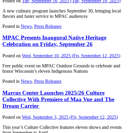
Posted on
Tue, September 16, 2025
(Tue, September 16, 2025)
A new culinary program launches September 30, bringing local
flavors and faster service to MPAC audiences
Posted in
News
,
Press Releases
MPAC Presents Inaugural Native Heritage
Celebration on Friday, September 26
Posted on
Wed, September 10, 2025
(Fri, September 12, 2025)
Free public event on MPAC Outdoor Grounds to celebrate and
honor Wisconsin’s eleven Indigenous Nations
Posted in
News
,
Press Releases
Marcus Center Launches 2025/26 Culture
Collective With Premiere of Maa Vue and The
Dream Carrier
Posted on
Wed, September 3, 2025
(Fri, September 12, 2025)
This year’s Culture Collective features eleven shows and events
from September to April