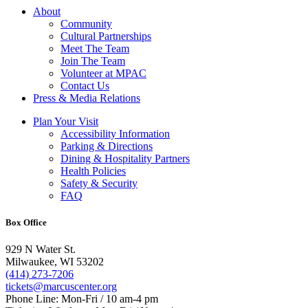
About
Community
Cultural Partnerships
Meet The Team
Join The Team
Volunteer at MPAC
Contact Us
Press & Media Relations
Plan Your Visit
Accessibility Information
Parking & Directions
Dining & Hospitality Partners
Health Policies
Safety & Security
FAQ
Box Office
929 N Water St.
Milwaukee, WI 53202
(414) 273-7206
tickets@marcuscenter.org
Phone Line: Mon-Fri / 10 am-4 pm