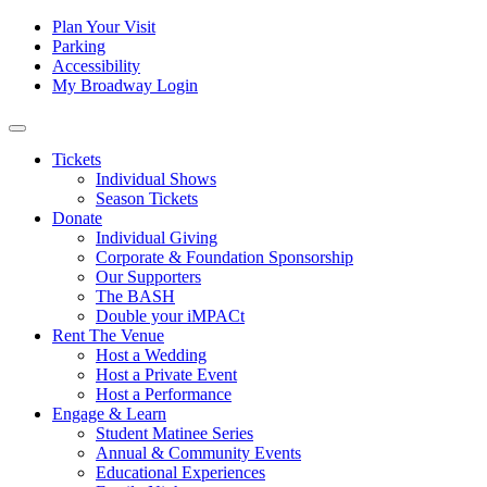
Skip to content
Tertiary
Plan Your Visit
Parking
Navigation
Accessibility
My Broadway Login
Main
Navigation
Tickets
Individual Shows
Season Tickets
Donate
Individual Giving
Corporate & Foundation Sponsorship
Our Supporters
The BASH
Double your iMPACt
Rent The Venue
Host a Wedding
Host a Private Event
Host a Performance
Engage & Learn
Student Matinee Series
Annual & Community Events
Educational Experiences