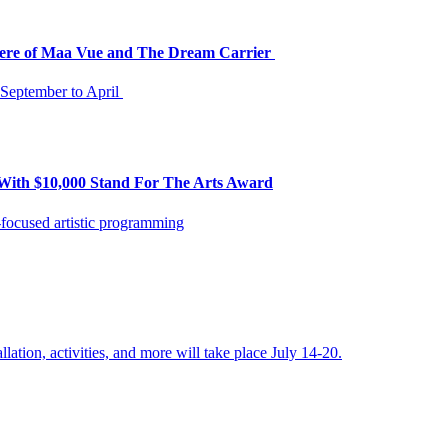
iere of Maa Vue and The Dream Carrier
m September to April
With $10,000 Stand For The Arts Award
focused artistic programming
llation, activities, and more will take place July 14-20.