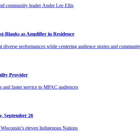
and community leader Andre Lee Ellis
-Blanks as Amplifier in Residence
t diverse performances while centering audience stories and communit
lity Provider
rs and faster service to MPAC audiences
y, September 26
Wisconsin’s eleven Indigenous Nations