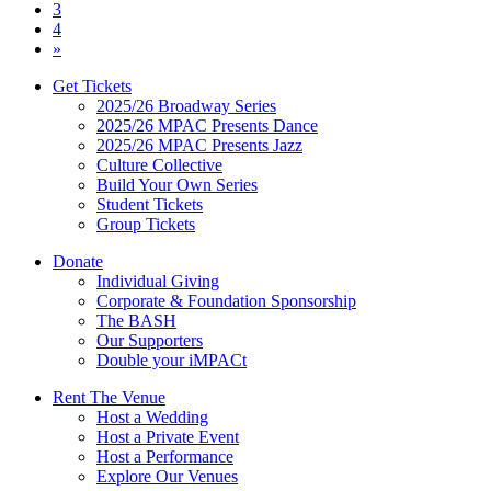
navigation
3
4
»
Get Tickets
2025/26 Broadway Series
2025/26 MPAC Presents Dance
2025/26 MPAC Presents Jazz
Culture Collective
Build Your Own Series
Student Tickets
Group Tickets
Donate
Individual Giving
Corporate & Foundation Sponsorship
The BASH
Our Supporters
Double your iMPACt
Rent The Venue
Host a Wedding
Host a Private Event
Host a Performance
Explore Our Venues