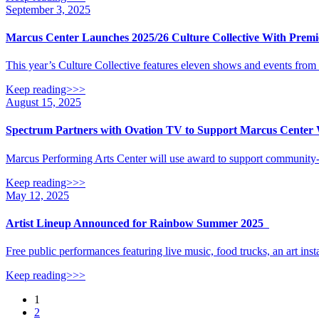
September 3, 2025
Marcus Center Launches 2025/26 Culture Collective With Prem
This year’s Culture Collective features eleven shows and events fro
Keep reading>>>
August 15, 2025
Spectrum Partners with Ovation TV to Support Marcus Center 
Marcus Performing Arts Center will use award to support community-
Keep reading>>>
May 12, 2025
Artist Lineup Announced for Rainbow Summer 2025
Free public performances featuring live music, food trucks, an art insta
Keep reading>>>
Posts
1
2