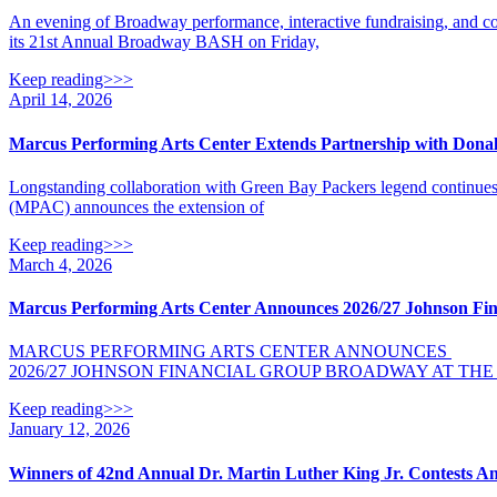
An evening of Broadway performance, interactive fundraising, an
its 21st Annual Broadway BASH on Friday,
Keep reading>>>
April 14, 2026
Marcus Performing Arts Center Extends Partnership with Dona
Longstanding collaboration with Green Bay Packers legend contin
(MPAC) announces the extension of
Keep reading>>>
March 4, 2026
Marcus Performing Arts Center Announces 2026/27 Johnson Fin
MARCUS PERFORMING ARTS CENTER ANNOUNCES
2026/27 JOHNSON FINANCIAL GROUP BROADWAY AT TH
Keep reading>>>
January 12, 2026
Winners of 42nd Annual Dr. Martin Luther King Jr. Contests 