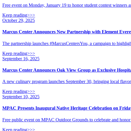
Free event on Monday, January 19 to honor student contest winners 
Keep reading>>>
October 29, 2025
Marcus Center Announces New Partnership with Element Everest
The partnership launches #MarcusCentersYou, a campaign to highligh
Keep reading>>>
September 16, 2025
Marcus Center Announces Oak View Group as Exclusive Hospita
A new culinary program launches September 30, bringing local flavo
Keep reading>>>
September 10, 2025
MPAC Presents Inaugural Native Heritage Celebration on Frida
Free public event on MPAC Outdoor Grounds to celebrate and honor 
Keep reading>>>