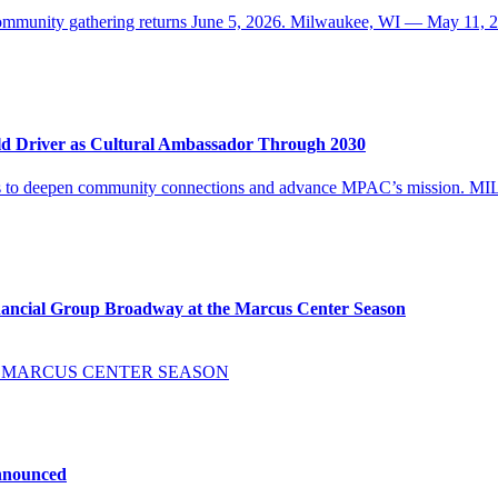
d community gathering returns June 5, 2026. Milwaukee, WI — May 1
ld Driver as Cultural Ambassador Through 2030
ues to deepen community connections and advance MPAC’s mission. 
ancial Group Broadway at the Marcus Center Season
E MARCUS CENTER SEASON
Announced