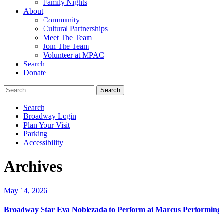
Family Nights
About
Community
Cultural Partnerships
Meet The Team
Join The Team
Volunteer at MPAC
Search
Donate
Search
Broadway Login
Plan Your Visit
Parking
Accessibility
Archives
May 14, 2026
Broadway Star Eva Noblezada to Perform at Marcus Performing