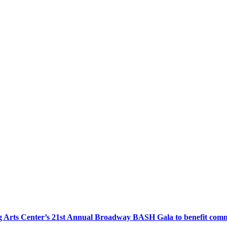
 Arts Center’s 21st Annual Broadway BASH Gala to benefit com