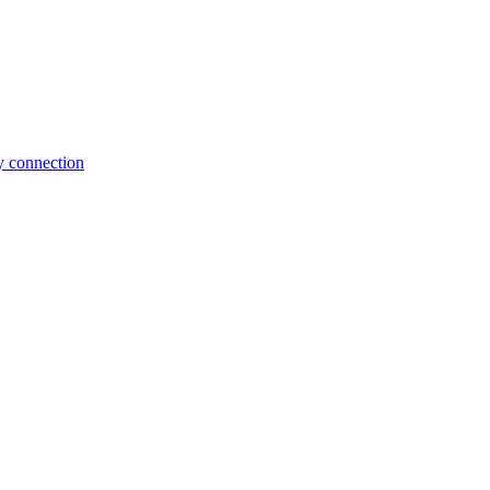
y connection