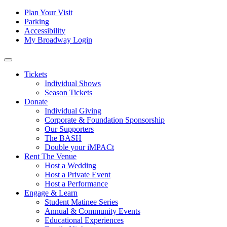
Skip to content
Tertiary
Plan Your Visit
Parking
Navigation
Accessibility
My Broadway Login
Main
Navigation
Tickets
Individual Shows
Season Tickets
Donate
Individual Giving
Corporate & Foundation Sponsorship
Our Supporters
The BASH
Double your iMPACt
Rent The Venue
Host a Wedding
Host a Private Event
Host a Performance
Engage & Learn
Student Matinee Series
Annual & Community Events
Educational Experiences