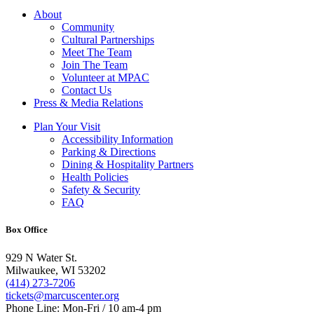
About
Community
Cultural Partnerships
Meet The Team
Join The Team
Volunteer at MPAC
Contact Us
Press & Media Relations
Plan Your Visit
Accessibility Information
Parking & Directions
Dining & Hospitality Partners
Health Policies
Safety & Security
FAQ
Box Office
929 N Water St.
Milwaukee, WI 53202
(414) 273-7206
tickets@marcuscenter.org
Phone Line: Mon-Fri / 10 am-4 pm