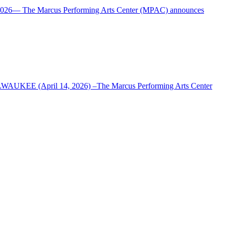
1, 2026— The Marcus Performing Arts Center (MPAC) announces
MILWAUKEE (April 14, 2026) –The Marcus Performing Arts Center