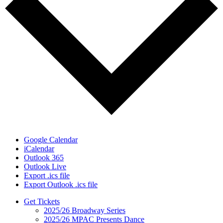
Google Calendar
iCalendar
Outlook 365
Outlook Live
Export .ics file
Export Outlook .ics file
Get Tickets
2025/26 Broadway Series
2025/26 MPAC Presents Dance