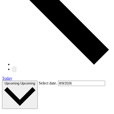
Today
Select date.
Upcoming
Upcoming