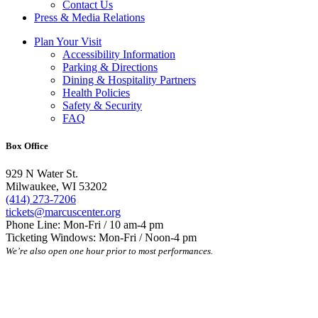
Contact Us
Press & Media Relations
Plan Your Visit
Accessibility Information
Parking & Directions
Dining & Hospitality Partners
Health Policies
Safety & Security
FAQ
Box Office
929 N Water St.
Milwaukee, WI 53202
(414) 273-7206
tickets@marcuscenter.org
Phone Line: Mon-Fri / 10 am-4 pm
Ticketing Windows: Mon-Fri / Noon-4 pm
We’re also open one hour prior to most performances.