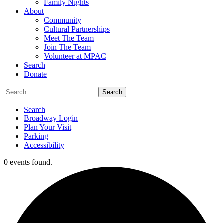
Family Nights
About
Community
Cultural Partnerships
Meet The Team
Join The Team
Volunteer at MPAC
Search
Donate
Search
Broadway Login
Plan Your Visit
Parking
Accessibility
0 events found.