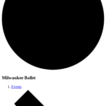
Milwaukee Ballet
Events