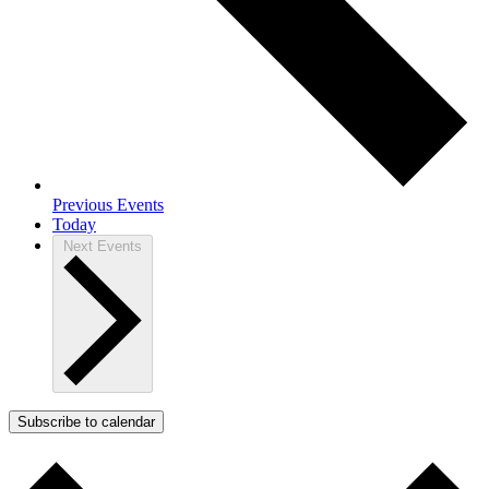
Previous
Events
Today
Next
Events
Subscribe to calendar