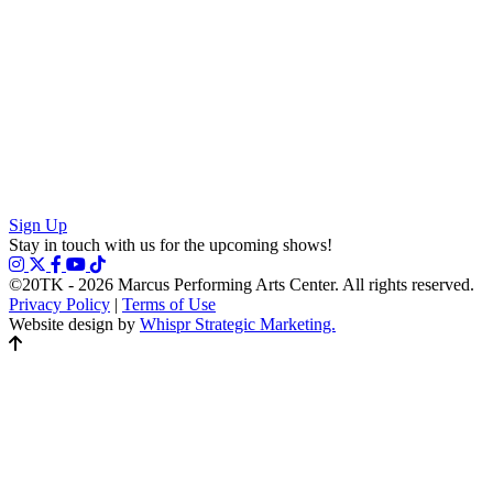
Sign Up
Stay in touch with us for the upcoming shows!
©20TK - 2026
Marcus Performing Arts Center. All rights reserved.
Privacy Policy
|
Terms of Use
Website design by
Whispr Strategic Marketing.