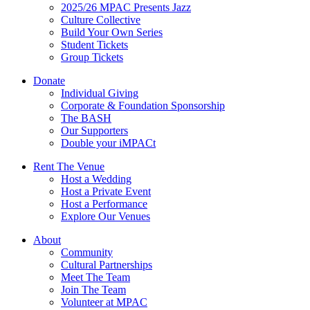
2025/26 MPAC Presents Jazz
Culture Collective
Build Your Own Series
Student Tickets
Group Tickets
Donate
Individual Giving
Corporate & Foundation Sponsorship
The BASH
Our Supporters
Double your iMPACt
Rent The Venue
Host a Wedding
Host a Private Event
Host a Performance
Explore Our Venues
About
Community
Cultural Partnerships
Meet The Team
Join The Team
Volunteer at MPAC