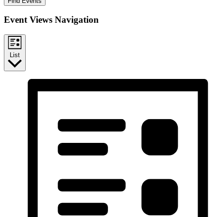
Find Events
Event Views Navigation
List