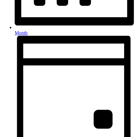
Month