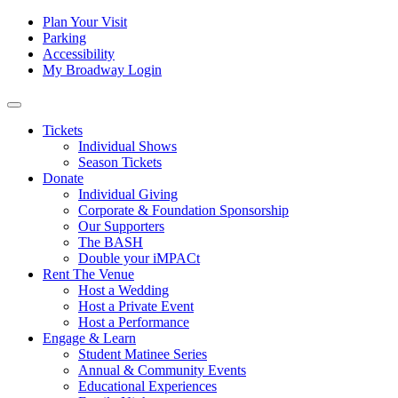
Skip to content
Tertiary
Plan Your Visit
Parking
Navigation
Accessibility
My Broadway Login
Main
Navigation
Tickets
Individual Shows
Season Tickets
Donate
Individual Giving
Corporate & Foundation Sponsorship
Our Supporters
The BASH
Double your iMPACt
Rent The Venue
Host a Wedding
Host a Private Event
Host a Performance
Engage & Learn
Student Matinee Series
Annual & Community Events
Educational Experiences