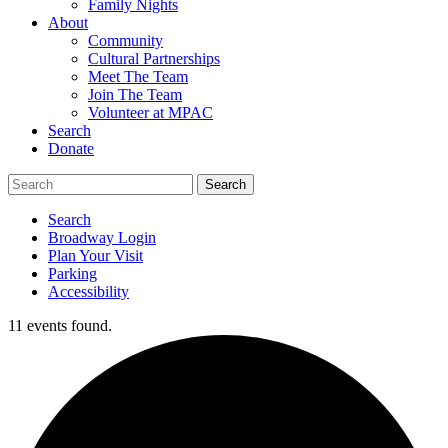
Family Nights
About
Community
Cultural Partnerships
Meet The Team
Join The Team
Volunteer at MPAC
Search
Donate
Search
Broadway Login
Plan Your Visit
Parking
Accessibility
11 events found.