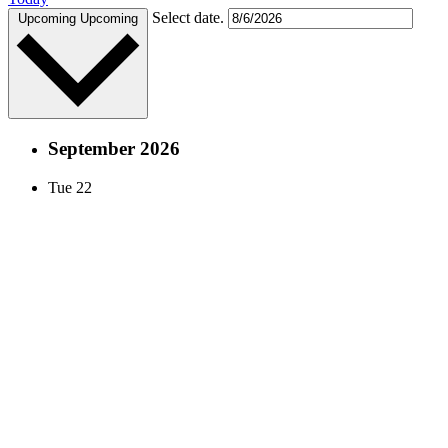
Select date.
Upcoming
Upcoming
September 2026
Tue
22