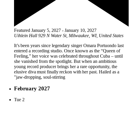
Featured
January 5, 2027
-
January 10, 2027
Uihlein Hall
929 N Water St, Milwaukee, WI, United States
It’s been years since legendary singer Omara Portuondo last
entered a recording studio. Once known as the “Queen of
Feeling,” her voice was celebrated throughout Cuba – until
she vanished from the spotlight. But when an ambitious
young record producer brings her a rare opportunity, the
elusive diva must finally reckon with her past. Hailed as a
"jaw-dropping, soul-stirring
February 2027
Tue
2