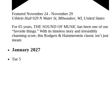
Featured
November 24
-
November 29
Uihlein Hall
929 N Water St, Milwaukee, WI, United States
For 65 years, THE SOUND OF MUSIC has been one of our
“favorite things.” With its timeless story and irresistibly
charming score, this Rodgers & Hammerstein classic isn’t just
meant
January 2027
Tue
5