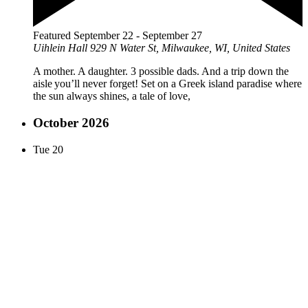
Featured
September 22
-
September 27
Uihlein Hall
929 N Water St, Milwaukee, WI, United States
A mother. A daughter. 3 possible dads. And a trip down the
aisle you’ll never forget! Set on a Greek island paradise where
the sun always shines, a tale of love,
October 2026
Tue
20