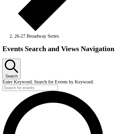
26-27 Broadway Series
Events
Events Search and Views Navigation
Search
Enter Keyword. Search for Events by Keyword.