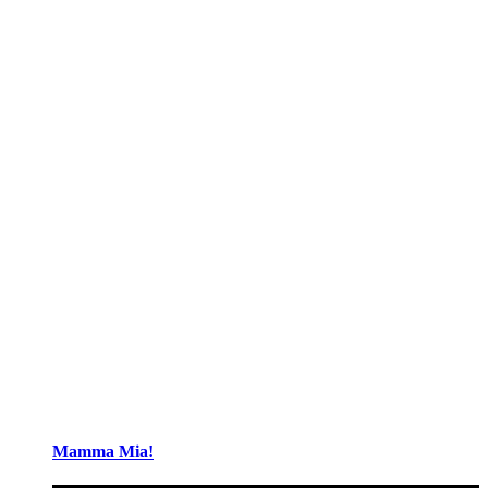
Mamma Mia!