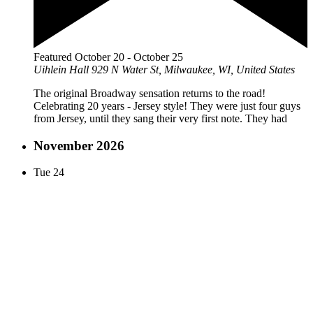
Featured
October 20
-
October 25
Uihlein Hall
929 N Water St, Milwaukee, WI, United States
The original Broadway sensation returns to the road!
Celebrating 20 years - Jersey style! They were just four guys
from Jersey, until they sang their very first note. They had
November 2026
Tue
24