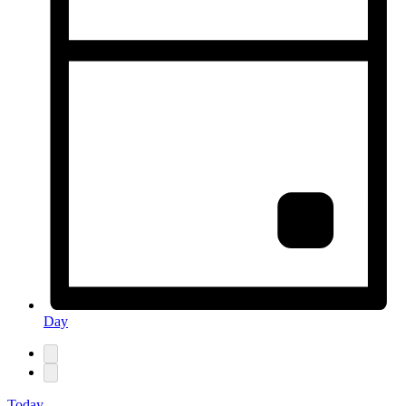
Day
Today