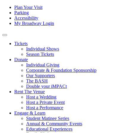
Skip to content
Tertiary
Plan Your Visit
Parking
Navigation
Accessibility
My Broadway Login
Main
Navigation
Tickets
Individual Shows
Season Tickets
Donate
Individual Giving
Corporate & Foundation Sponsorship
Our Supporters
The BASH
Double your iMPACt
Rent The Venue
Host a Wedding
Host a Private Event
Host a Performance
Engage & Learn
Student Matinee Series
Annual & Community Events
Educational Experiences