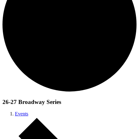
26-27 Broadway Series
Events