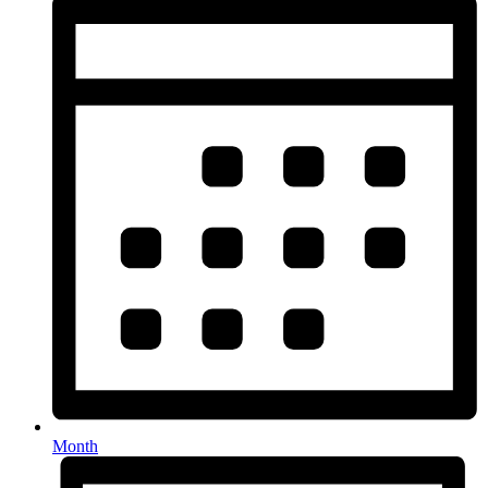
Month