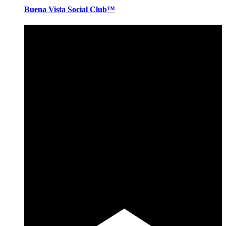
Buena Vista Social Club™