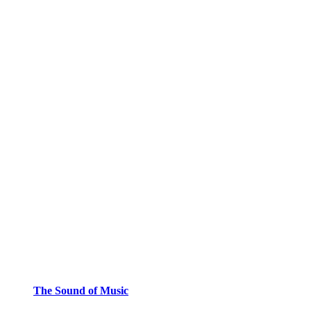
The Sound of Music