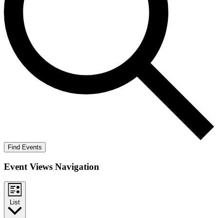
Find Events
Event Views Navigation
List