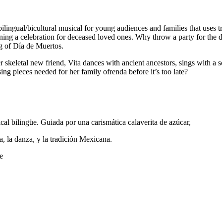
al/bicultural musical for young audiences and families that uses trad
nning a celebration for deceased loved ones. Why throw a party for the d
ng of Día de Muertos.
r skeletal new friend, Vita dances with ancient ancestors, sings with a
ing pieces needed for her family ofrenda before it’s too late?
cal bilingüe. Guiada por una carismática calaverita de azúcar,
, la danza, y la tradición Mexicana.
e