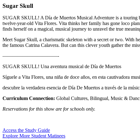
Sugar Skull
SUGAR SKULL! A Día de Muertos Musical Adventure is a touring bilingu
twelve-year-old Vita Flores. Vita thinks her family has gone loco pla
finds herself on a magical, musical journey to unravel the true meani
Meet Sugar Skull, a charismatic skeleton with a secret or two. With he
the famous Catrina Calavera. But can this clever youth gather the miss
———————————-
SUGAR SKULL! Una aventura musical de Día de Muertos
Síguele a Vita Flores, una niña de doce años, en esta cautivadora musi
descubre la verdadera esencia de Día De Muertos a través de la música
Curriculum Connection:
Global Cultures, Bilingual, Music & Danc
Reservations for this show are for schools only.
Access the Study Guide
Explore More Student Matinees