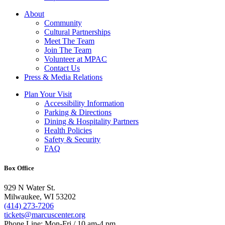
About
Community
Cultural Partnerships
Meet The Team
Join The Team
Volunteer at MPAC
Contact Us
Press & Media Relations
Plan Your Visit
Accessibility Information
Parking & Directions
Dining & Hospitality Partners
Health Policies
Safety & Security
FAQ
Box Office
929 N Water St.
Milwaukee, WI 53202
(414) 273-7206
tickets@marcuscenter.org
Phone Line: Mon-Fri / 10 am-4 pm