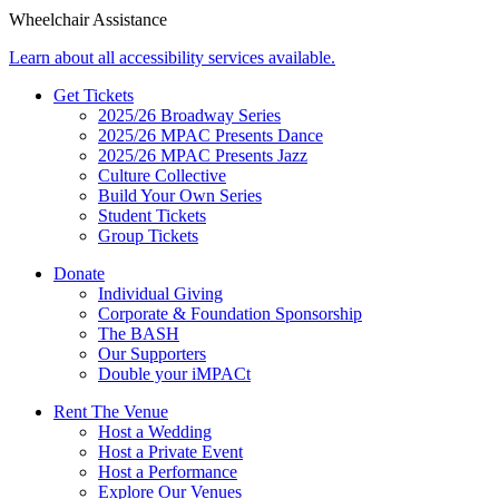
Wheelchair Assistance
Learn about all accessibility services available.
Get Tickets
2025/26 Broadway Series
2025/26 MPAC Presents Dance
2025/26 MPAC Presents Jazz
Culture Collective
Build Your Own Series
Student Tickets
Group Tickets
Donate
Individual Giving
Corporate & Foundation Sponsorship
The BASH
Our Supporters
Double your iMPACt
Rent The Venue
Host a Wedding
Host a Private Event
Host a Performance
Explore Our Venues