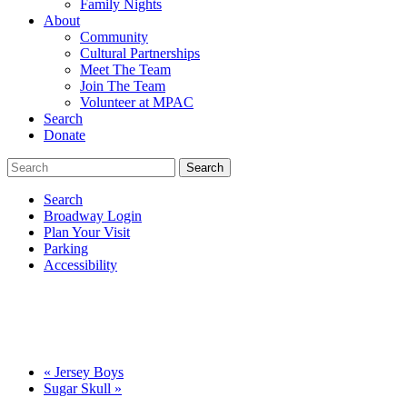
Family Nights
About
Community
Cultural Partnerships
Meet The Team
Join The Team
Volunteer at MPAC
Search
Donate
Search
Broadway Login
Plan Your Visit
Parking
Accessibility
«
Jersey Boys
Sugar Skull
»