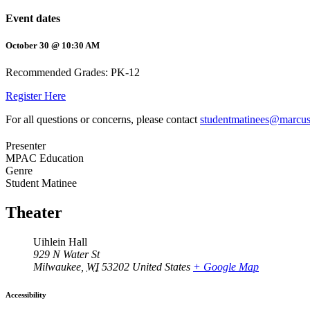
Event dates
October 30 @ 10:30 AM
Recommended Grades: PK-12
Register Here
For all questions or concerns, please contact
studentmatinees@marcus
Presenter
MPAC Education
Genre
Student Matinee
Theater
Uihlein Hall
929 N Water St
Milwaukee
,
WI
53202
United States
+ Google Map
Accessibility