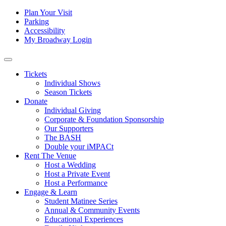
Skip to content
Tertiary
Plan Your Visit
Parking
Navigation
Accessibility
My Broadway Login
Main
Navigation
Tickets
Individual Shows
Season Tickets
Donate
Individual Giving
Corporate & Foundation Sponsorship
Our Supporters
The BASH
Double your iMPACt
Rent The Venue
Host a Wedding
Host a Private Event
Host a Performance
Engage & Learn
Student Matinee Series
Annual & Community Events
Educational Experiences