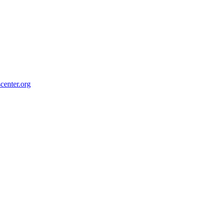
center.org