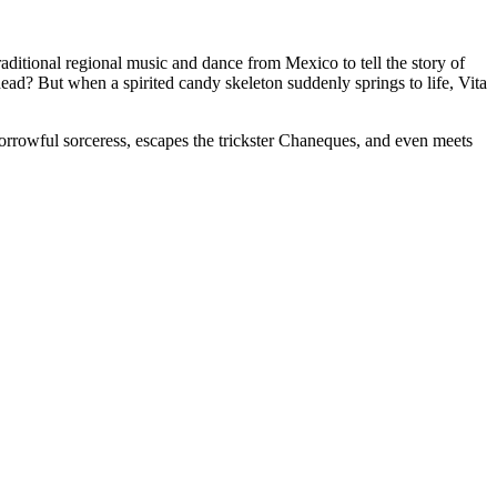
itional regional music and dance from Mexico to tell the story of
ead? But when a spirited candy skeleton suddenly springs to life, Vita
 sorrowful sorceress, escapes the trickster Chaneques, and even meets