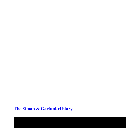
The Simon & Garfunkel Story