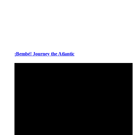
¡Bembé! Journey the Atlantic