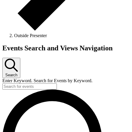
Outside Presenter
Events
Events Search and Views Navigation
Search
Enter Keyword. Search for Events by Keyword.