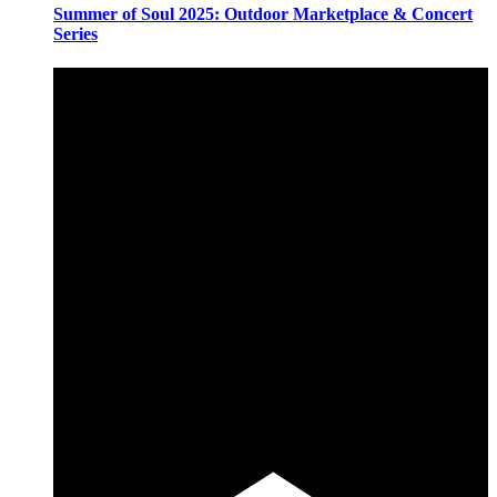
Summer of Soul 2025: Outdoor Marketplace & Concert
Series