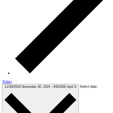
Today
Select date.
11/30/2024
November 30, 2024
-
4/9/2026
April 9