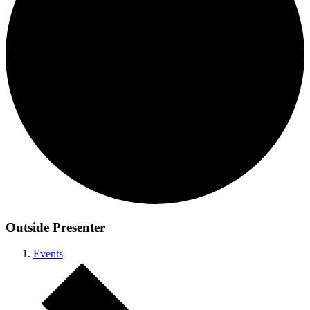
Outside Presenter
Events