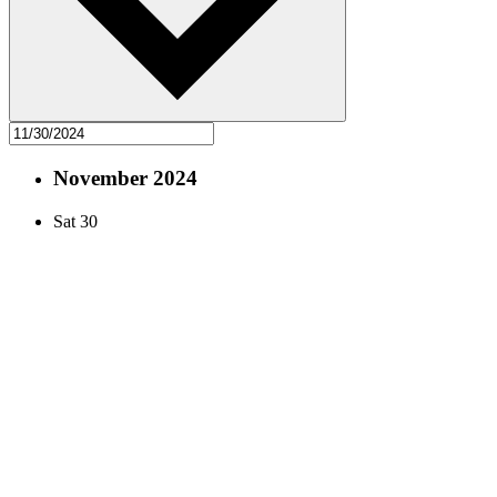
November 2024
Sat
30