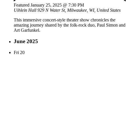
Featured
January 25, 2025 @ 7:30 PM
Uihlein Hall
929 N Water St, Milwaukee, WI, United States
This immersive concert-style theater show chronicles the
amazing journey shared by the folk-rock duo, Paul Simon and
Art Garfunkel.
June 2025
Fri
20