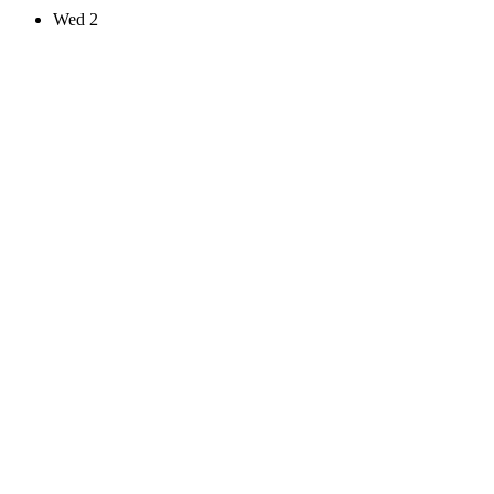
Wed
2