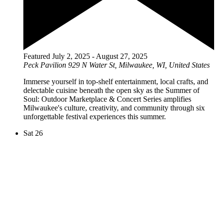
Featured
July 2, 2025
-
August 27, 2025
Peck Pavilion
929 N Water St, Milwaukee, WI, United States
Immerse yourself in top-shelf entertainment, local crafts, and
delectable cuisine beneath the open sky as the Summer of
Soul: Outdoor Marketplace & Concert Series amplifies
Milwaukee's culture, creativity, and community through six
unforgettable festival experiences this summer.
Sat
26