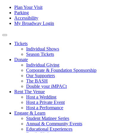
Skip to content
Tertiary
Plan Your Visit
Parking
Navigation
Accessibility
My Broadway Login
Main
Navigation
Tickets
Individual Shows
Season Tickets
Donate
Individual Giving
Corporate & Foundation Sponsorship
Our Supporters
The BASH
Double your iMPACt
Rent The Venue
Host a Wedding
Host a Private Event
Host a Performance
Engage & Learn
Student Matinee Series
Annual & Community Events
Educational Experiences