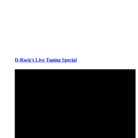
D-Rock’s Live Taping Special