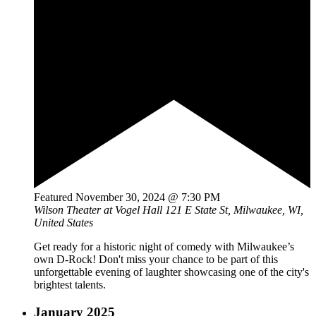
Featured
November 30, 2024 @ 7:30 PM
Wilson Theater at Vogel Hall
121 E State St, Milwaukee, WI,
United States
Get ready for a historic night of comedy with Milwaukee’s
own D-Rock! Don't miss your chance to be part of this
unforgettable evening of laughter showcasing one of the city's
brightest talents.
January 2025