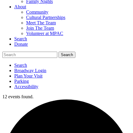
Family Nights
About
Community
Cultural Partnerships
Meet The Team
Join The Team
Volunteer at MPAC
Search
Donate
Search
Broadway Login
Plan Your Visit
Parking
Accessibility
12 events found.