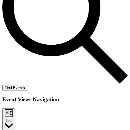
Find Events
Event Views Navigation
List