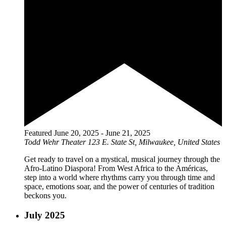
Featured
June 20, 2025
-
June 21, 2025
Todd Wehr Theater
123 E. State St, Milwaukee, United States
Get ready to travel on a mystical, musical journey through the
Afro-Latino Diaspora! From West Africa to the Américas,
step into a world where rhythms carry you through time and
space, emotions soar, and the power of centuries of tradition
beckons you.
July 2025