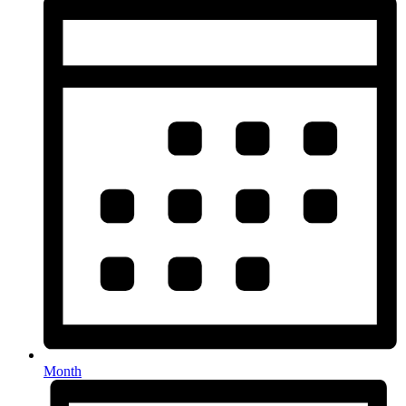
Month