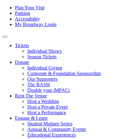
Skip to content
Tertiary
Plan Your Visit
Parking
Navigation
Accessibility
My Broadway Login
Main
Navigation
Tickets
Individual Shows
Season Tickets
Donate
Individual Giving
Corporate & Foundation Sponsorship
Our Supporters
The BASH
Double your iMPACt
Rent The Venue
Host a Wedding
Host a Private Event
Host a Performance
Engage & Learn
Student Matinee Series
Annual & Community Events
Educational Experiences