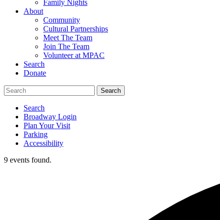
Family Nights
About
Community
Cultural Partnerships
Meet The Team
Join The Team
Volunteer at MPAC
Search
Donate
Search
Broadway Login
Plan Your Visit
Parking
Accessibility
9 events found.